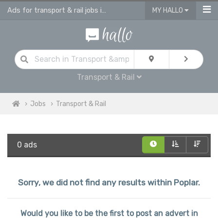
Ads for transport & rail jobs in Poplar
MY HALLO
Transport & Rail
Jobs
Transport & Rail
0 ads
Sorry, we did not find any results within Poplar.
Would you like to be the first to post an advert in