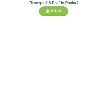
"Transport & Rail" in Poplar?
SIGN IN