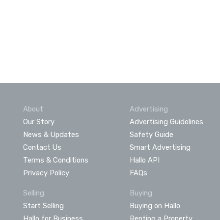
About
Advertising
Our Story
Advertising Guidelines
News & Updates
Safety Guide
Contact Us
Smart Advertising
Terms & Conditions
Hallo API
Privacy Policy
FAQs
Selling
Buying
Start Selling
Buying on Hallo
Hallo for Business
Renting a Property