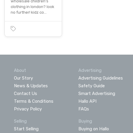
wholesale children's
clothing in london? look
no further! kidz co…
About
Advertising
Our Story
Advertising Guidelines
News & Updates
Safety Guide
Contact Us
Smart Advertising
Terms & Conditions
Hallo API
Privacy Policy
FAQs
Selling
Buying
Start Selling
Buying on Hallo