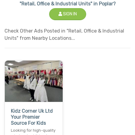
"Retail, Office & Industrial Units" in Poplar?
SIGN IN
Check Other Ads Posted in "Retail, Office & Industrial
Units" from Nearby Locations...
Kidz Corner Uk Ltd
Your Premier
Source For Kids
Looking for high-quality