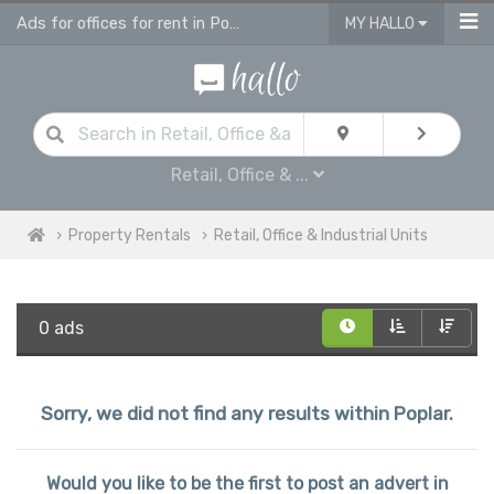
Ads for offices for rent in Poplar, retail units
MY HALLO
Retail, Office & ...
Property Rentals
Retail, Office & Industrial Units
0 ads
Sorry, we did not find any results within Poplar.
Would you like to be the first to post an advert in