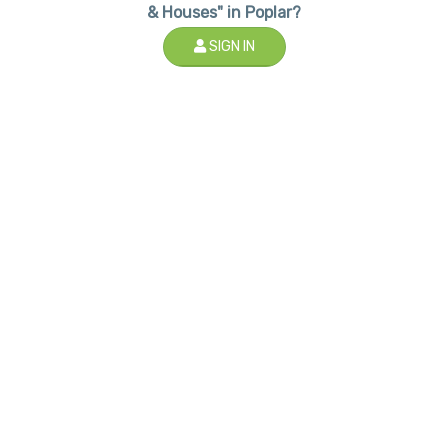
& Houses" in Poplar?
SIGN IN