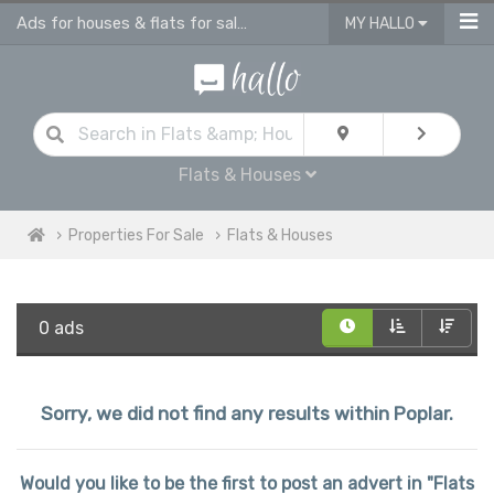
Ads for houses & flats for sale in Poplar
MY HALLO
Flats & Houses
Properties For Sale
Flats & Houses
0 ads
Sorry, we did not find any results within Poplar.
Would you like to be the first to post an advert in "Flats