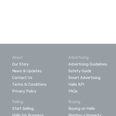
About
Advertising
Our Story
Advertising Guidelines
News & Updates
Safety Guide
Contact Us
Smart Advertising
Terms & Conditions
Hallo API
Privacy Policy
FAQs
Selling
Buying
Start Selling
Buying on Hallo
Hallo for Business
Renting a Property