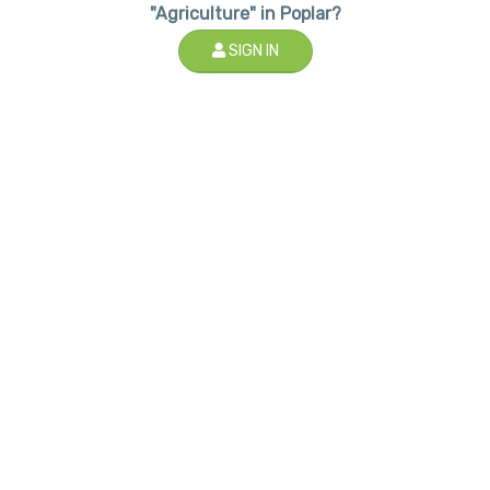
"Agriculture" in Poplar?
SIGN IN