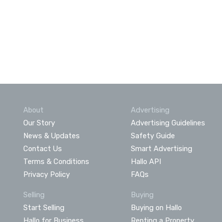
About
Advertising
Our Story
Advertising Guidelines
News & Updates
Safety Guide
Contact Us
Smart Advertising
Terms & Conditions
Hallo API
Privacy Policy
FAQs
Selling
Buying
Start Selling
Buying on Hallo
Hallo for Business
Renting a Property