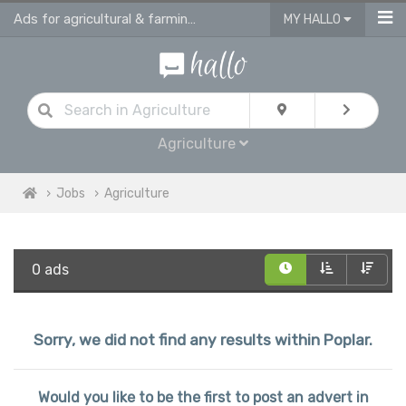
Ads for agricultural & farming jobs in Poplar
MY HALLO
Agriculture
Jobs
Agriculture
0 ads
Sorry, we did not find any results within Poplar.
Would you like to be the first to post an advert in