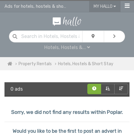
Ads for hotels, hostels & short stay in Poplar
MY HALLO
Hotels, Hostels &...
Property Rentals
Hotels, Hostels & Short Stay
0 ads
Sorry, we did not find any results within Poplar.
Would you like to be the first to post an advert in