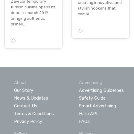
Zavi contemporary
creating innovative and
turkish cuisine opens its
stylish hookahs that
doors in march 2019
combi…
bringing authentic
dishes…
About
Advertising
Our Story
Advertising Guidelines
News & Updates
Safety Guide
Contact Us
Smart Advertising
Terms & Conditions
Hallo API
Privacy Policy
FAQs
Selling
Buying