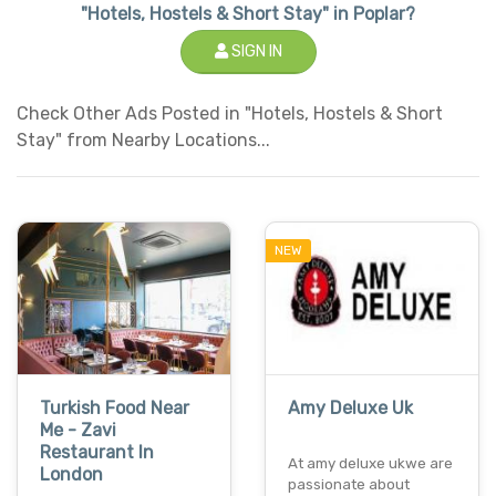
"Hotels, Hostels & Short Stay" in Poplar?
SIGN IN
Check Other Ads Posted in "Hotels, Hostels & Short
Stay" from Nearby Locations...
NEW
Turkish Food Near
Amy Deluxe Uk
Me - Zavi
Restaurant In
At amy deluxe ukwe are
London
passionate about