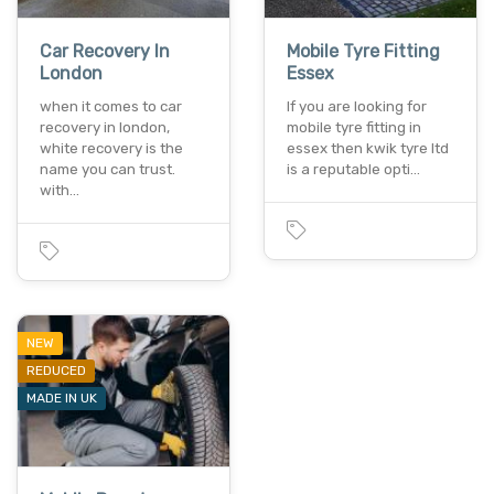
Car Recovery In
Mobile Tyre Fitting
London
Essex
when it comes to car
If you are looking for
recovery in london,
mobile tyre fitting in
white recovery is the
essex then kwik tyre ltd
name you can trust.
is a reputable opti…
with…
NEW
REDUCED
MADE IN UK