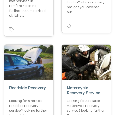
mot services in
london? white recovery
romford? look no
has got you covered.
further than motorised
our…
uk ltd! a…
Roadside Recovery
Motorcycle
Recovery Service
Looking for a reliable
Looking for a reliable
roadside recovery
motorcycle recovery
service? look no further
service? look no further