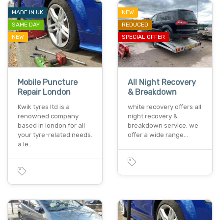
MADE IN UK
NEW
SAME DAY
REDUCED
NEW
SPECIAL OFFER
Mobile Puncture
All Night Recovery
Repair London
& Breakdown
Kwik tyres ltd is a
white recovery offers all
renowned company
night recovery &
based in london for all
breakdown service. we
your tyre-related needs.
offer a wide range…
a le…