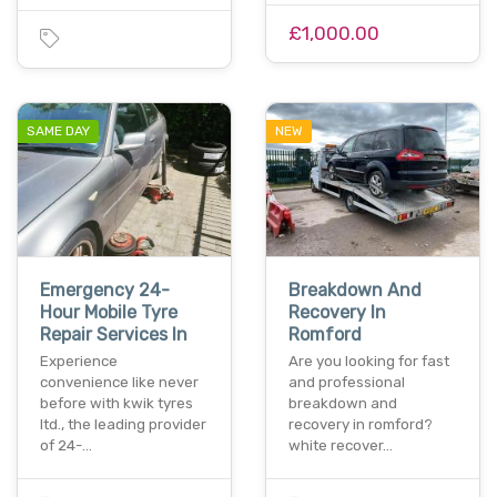
£1,000.00
SAME DAY
NEW
Emergency 24-
Breakdown And
Hour Mobile Tyre
Recovery In
Repair Services In
Romford
Experience
Are you looking for fast
convenience like never
and professional
before with kwik tyres
breakdown and
ltd., the leading provider
recovery in romford?
of 24-…
white recover…