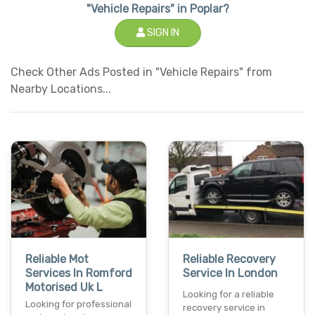
"Vehicle Repairs" in Poplar?
SIGN IN
Check Other Ads Posted in "Vehicle Repairs" from
Nearby Locations...
Reliable Mot
Reliable Recovery
Services In Romford
Service In London
Motorised Uk L
Looking for a reliable
Looking for professional
recovery service in