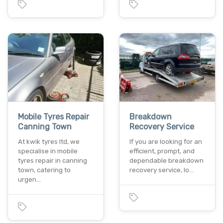
Mobile Tyres Repair
Breakdown
Canning Town
Recovery Service
At kwik tyres ltd, we
If you are looking for an
specialise in mobile
efficient, prompt, and
tyres repair in canning
dependable breakdown
town, catering to
recovery service, lo…
urgen…