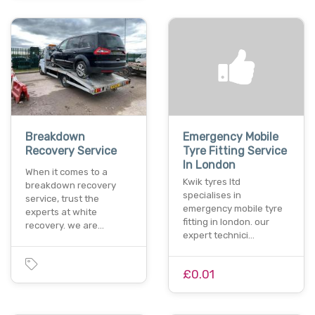
Breakdown
Emergency Mobile
Recovery Service
Tyre Fitting Service
In London
When it comes to a
Kwik tyres ltd
breakdown recovery
specialises in
service, trust the
emergency mobile tyre
experts at white
fitting in london. our
recovery. we are…
expert technici…
£0.01