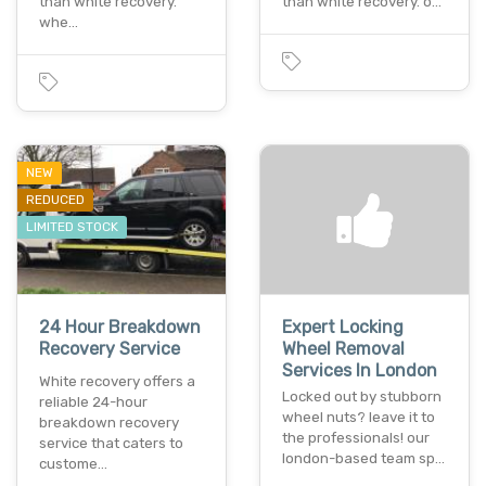
than white recovery.
than white recovery. o…
whe…
NEW
REDUCED
LIMITED STOCK
24 Hour Breakdown
Expert Locking
Recovery Service
Wheel Removal
Services In London
White recovery offers a
Locked out by stubborn
reliable 24-hour
wheel nuts? leave it to
breakdown recovery
the professionals! our
service that caters to
london-based team sp…
custome…