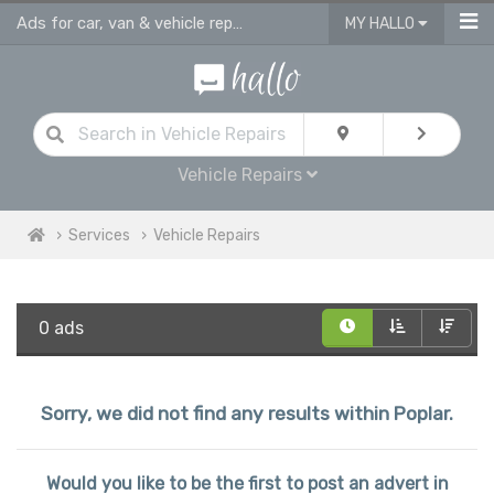
Ads for car, van & vehicle repairs services in Poplar
MY HALLO
Vehicle Repairs
Services
Vehicle Repairs
0 ads
Sorry, we did not find any results within Poplar.
Would you like to be the first to post an advert in