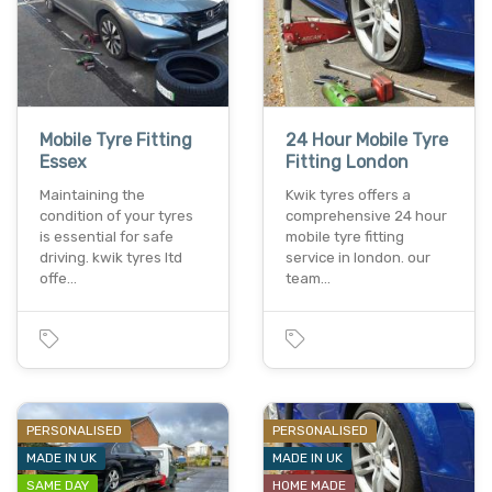
Mobile Tyre Fitting
24 Hour Mobile Tyre
Essex
Fitting London
Maintaining the
Kwik tyres offers a
condition of your tyres
comprehensive 24 hour
is essential for safe
mobile tyre fitting
driving. kwik tyres ltd
service in london. our
offe…
team…
PERSONALISED
PERSONALISED
MADE IN UK
MADE IN UK
SAME DAY
HOME MADE