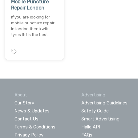
Mobile Puncture
Repair London
if you are looking for
mobile puncture repair
in london then kwik
tyres ltd is the best…
About
Advertising
Our Story
Advertising Guidelines
News & Updates
Safety Guide
Contact Us
Smart Advertising
Terms & Conditions
Hallo API
Privacy Policy
FAQs