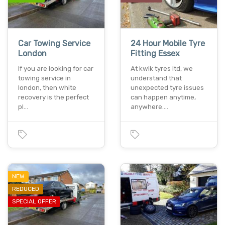
Car Towing Service
24 Hour Mobile Tyre
London
Fitting Essex
If you are looking for car
At kwik tyres ltd, we
towing service in
understand that
london, then white
unexpected tyre issues
recovery is the perfect
can happen anytime,
pl…
anywhere.…
NEW
REDUCED
SPECIAL OFFER