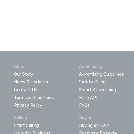
About
Advertising
Our Story
Advertising Guidelines
News & Updates
Safety Guide
Contact Us
Smart Advertising
Terms & Conditions
Hallo API
Privacy Policy
FAQs
Selling
Buying
Start Selling
Buying on Hallo
Hallo for Business
Renting a Property