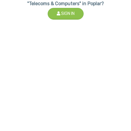
"Telecoms & Computers" in Poplar?
SIGN IN