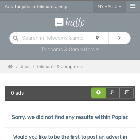
Ads for jobs in telecoms, engineering & computing
MY HALLO
Telecoms & Computers
Jobs
Telecoms & Computers
0 ads
Sorry, we did not find any results within Poplar.
Would you like to be the first to post an advert in