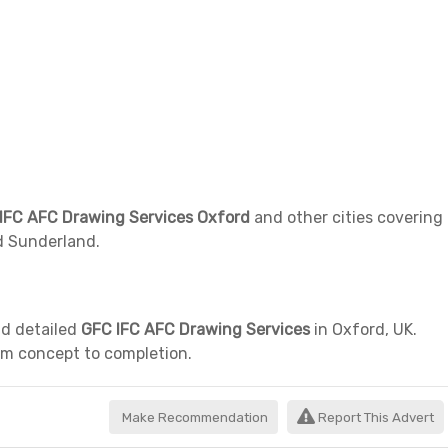
IFC AFC Drawing Services Oxford
and other cities covering
d Sunderland.
nd detailed
GFC IFC AFC Drawing Services
in Oxford, UK.
rom concept to completion.
Make Recommendation
Report This Advert