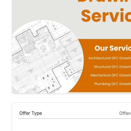
Offer Type
Offer