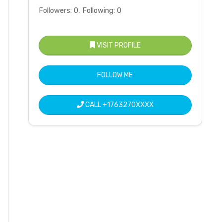
Followers: 0, Following: 0
VISIT PROFILE
FOLLOW ME
CALL
+1763270XXXX