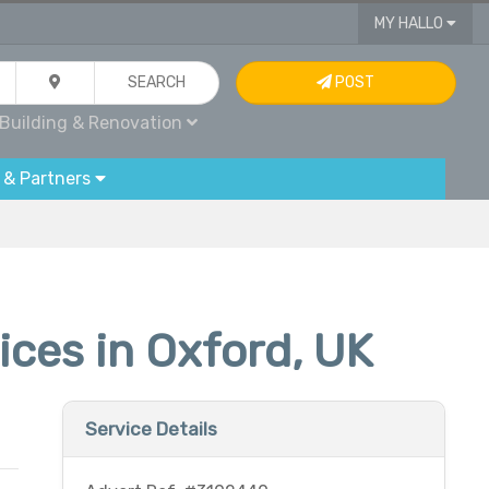
MY HALLO
SEARCH
POST
Building & Renovation
 & Partners
ces in Oxford, UK
Service Details