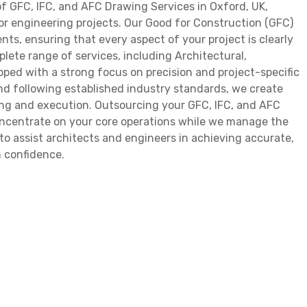
f GFC, IFC, and AFC Drawing Services in Oxford, UK,
for engineering projects. Our Good for Construction (GFC)
ts, ensuring that every aspect of your project is clearly
lete range of services, including Architectural,
oped with a strong focus on precision and project-specific
d following established industry standards, we create
ing and execution. Outsourcing your GFC, IFC, and AFC
oncentrate on your core operations while we manage the
to assist architects and engineers in achieving accurate,
 confidence.