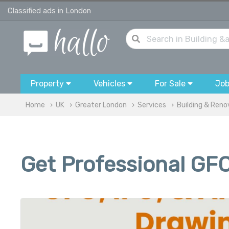
Classified ads in London
Property
Vehicles
For Sale
Jo
Home
UK
Greater London
Services
Building & Reno
Get Professional GFC