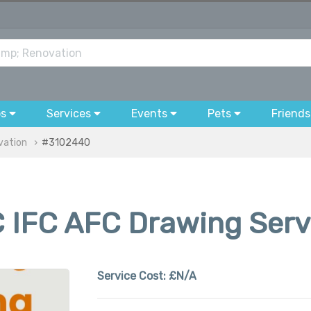
bs
Services
Events
Pets
Friends
vation
#3102440
 IFC AFC Drawing Servi
Service Cost:
£N/A