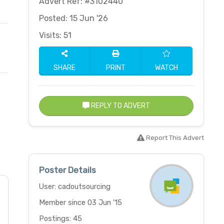
Advert Ref: #3102440
Posted: 15 Jun '26
Visits: 51
SHARE
PRINT
WATCH
REPLY TO ADVERT
Report This Advert
Poster Details
User: cadoutsourcing
Member since 03 Jun '15
Postings: 45