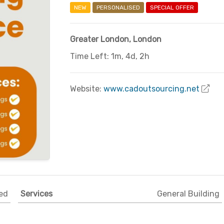
NEW
PERSONALISED
SPECIAL OFFER
Greater London
,
London
Time Left: 1m, 4d, 2h
Website:
www.cadoutsourcing.net
ed
Services
General Building