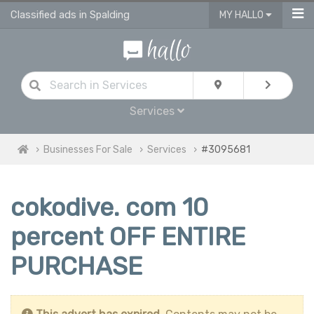
Classified ads in Spalding
MY HALLO
Services
Businesses For Sale
Services
#3095681
cokodive. com 10
percent OFF ENTIRE
PURCHASE