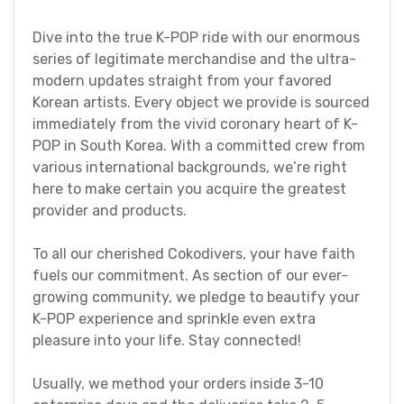
Dive into the true K-POP ride with our enormous
series of legitimate merchandise and the ultra-
modern updates straight from your favored
Korean artists. Every object we provide is sourced
immediately from the vivid coronary heart of K-
POP in South Korea. With a committed crew from
various international backgrounds, we’re right
here to make certain you acquire the greatest
provider and products.
To all our cherished Cokodivers, your have faith
fuels our commitment. As section of our ever-
growing community, we pledge to beautify your
K-POP experience and sprinkle even extra
pleasure into your life. Stay connected!
Usually, we method your orders inside 3-10