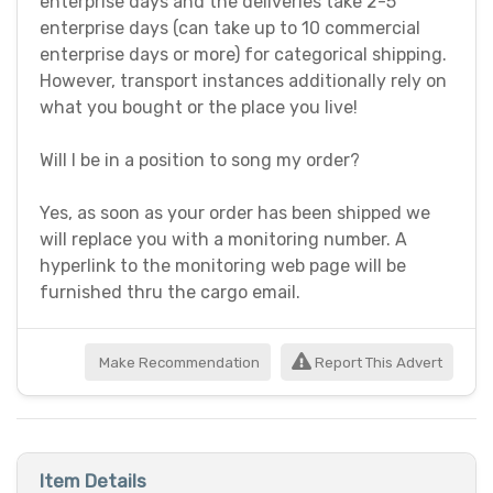
enterprise days and the deliveries take 2-5
enterprise days (can take up to 10 commercial
enterprise days or more) for categorical shipping.
However, transport instances additionally rely on
what you bought or the place you live!
Will I be in a position to song my order?
Yes, as soon as your order has been shipped we
will replace you with a monitoring number. A
hyperlink to the monitoring web page will be
furnished thru the cargo email.
Make Recommendation
Report This Advert
Item Details