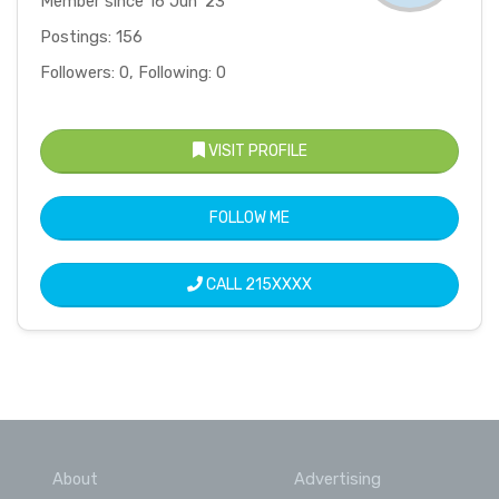
Member since 16 Jun '23
Postings: 156
Followers: 0, Following: 0
VISIT PROFILE
FOLLOW ME
CALL
215XXXX
About
Advertising