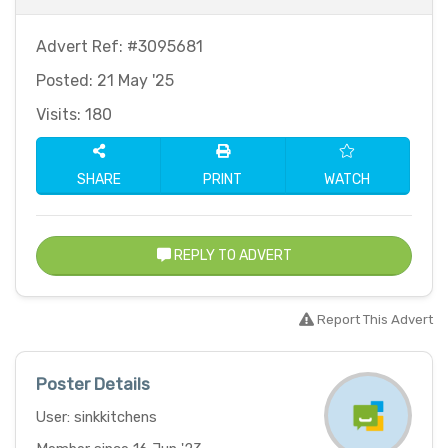
Advert Ref: #3095681
Posted: 21 May '25
Visits: 180
SHARE
PRINT
WATCH
REPLY TO ADVERT
Report This Advert
Poster Details
User: sinkkitchens