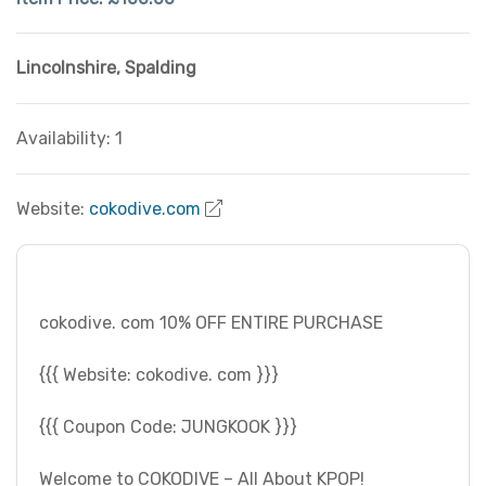
Lincolnshire
,
Spalding
Availability: 1
Website:
cokodive.com
cokodive. com 10% OFF ENTIRE PURCHASE
{{{ Website: cokodive. com }}}
{{{ Coupon Code: JUNGKOOK }}}
Welcome to COKODIVE – All About KPOP!