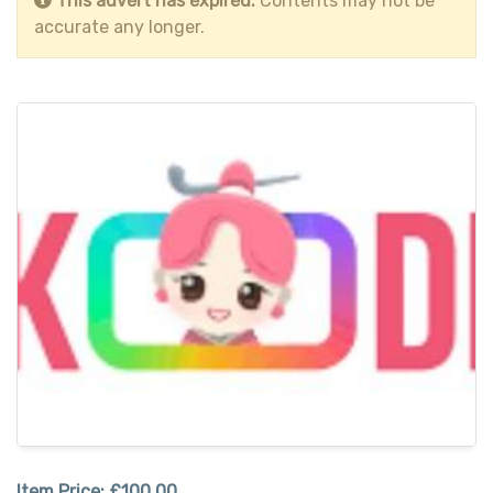
This advert has expired.
Contents may not be
accurate any longer.
Item Price:
£100.00