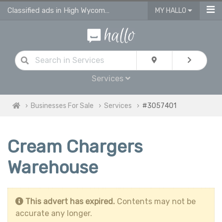
Classified ads in High Wycombe
MY HALLO
Services
Businesses For Sale
Services
#3057401
Cream Chargers
Warehouse
This advert has expired.
Contents may not be
accurate any longer.