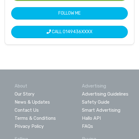
FOLLOW ME
CALL
0149436XXXX
About
Advertising
Our Story
Advertising Guidelines
News & Updates
Safety Guide
Contact Us
Smart Advertising
Terms & Conditions
Hallo API
Privacy Policy
FAQs