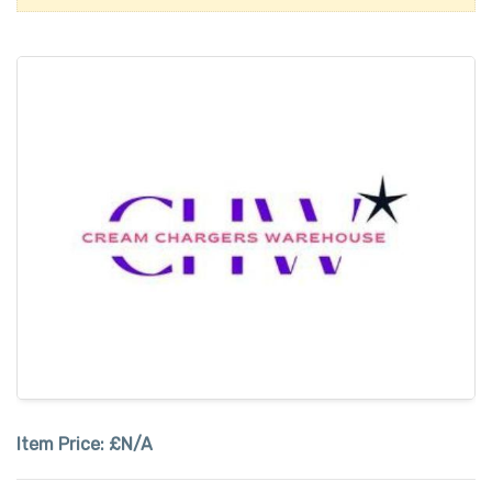
Item Price:
£N/A