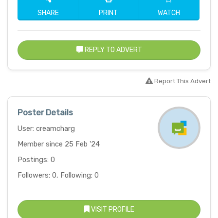
SHARE
PRINT
WATCH
REPLY TO ADVERT
Report This Advert
Poster Details
User: creamcharg
Member since 25 Feb '24
Postings: 0
Followers: 0, Following: 0
VISIT PROFILE