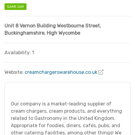
SAME DAY
Unit 8 Vernon Building Westbourne Street
,
Buckinghamshire
,
High Wycombe
Availability: 1
Website:
creamchargerswarehouse.co.uk
Our company is a market-leading supplier of
cream chargers, cream products, and everything
related to Gastronomy in the United Kingdom.
Appropriate for foodies, diners, cafés, pubs, and
other catering facilities, among other things! We