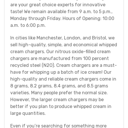
are your great choice experts for innovative
taste! We remain available from 9 a.m. to 5 p.m.,
Monday through Friday. Hours of Opening: 10:00
a.m. to 6:00 p.m.
In cities like Manchester, London, and Bristol, we
sell high-quality, simple, and economical whipped
cream chargers. Our nitrous oxide-filled cream
chargers are manufactured from 100 percent
recycled steel (N2O). Cream chargers are a must-
have for whipping up a batch of ice cream! Our
high-quality and reliable cream chargers come in
8 grams, 8.2 grams, 8.4 grams, and 8.5 grams
varieties. Many people prefer the normal size.
However, the larger cream chargers may be
better if you plan to produce whipped cream in
large quantities.
Even if you’re searching for something more