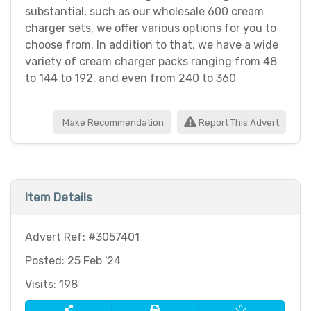
substantial, such as our wholesale 600 cream
charger sets, we offer various options for you to
choose from. In addition to that, we have a wide
variety of cream charger packs ranging from 48
to 144 to 192, and even from 240 to 360
Make Recommendation
Report This Advert
Item Details
Advert Ref: #3057401
Posted: 25 Feb '24
Visits: 198