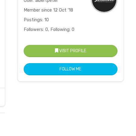
User: albertpeter
Member since 12 Oct '18
Postings: 10
Followers: 0, Following: 0
VISIT PROFILE
FOLLOW ME