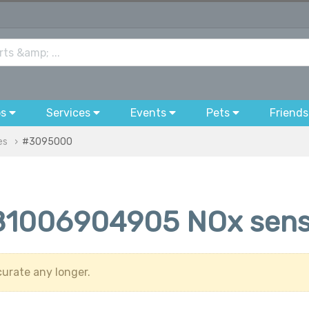
bs
Services
Events
Pets
Friends
es
#3095000
1006904905 NOx sens
urate any longer.