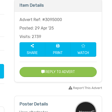
Item Details
Advert Ref: #3095000
Posted: 29 Apr '25
Visits: 2739
SHARE
PRINT
WATCH
REPLY TO ADVERT
Report This Advert
Poster Details