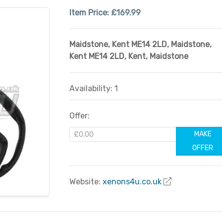
Item Price:
£169.99
Maidstone, Kent ME14 2LD
,
Maidstone,
Kent ME14 2LD
,
Kent
,
Maidstone
Availability: 1
Offer:
MAKE
OFFER
Website:
xenons4u.co.uk