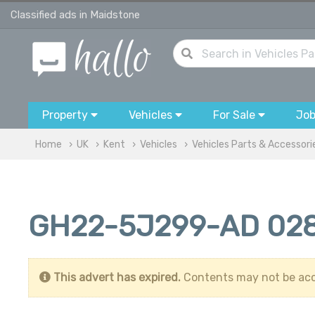
Classified ads in Maidstone
Property
Vehicles
For Sale
Jo
Home
UK
Kent
Vehicles
Vehicles Parts & Accessori
GH22-5J299-AD 028
This advert has expired.
Contents may not be acc