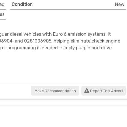
ed
Condition
New
es
ar diesel vehicles with Euro 6 emission systems. It
6904, and 0281006905, helping eliminate check engine
g or programming is needed—simply plug in and drive.
Make Recommendation
Report This Advert