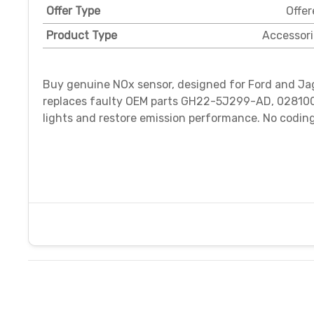
Offer Type
Offer
Product Type
Accessori
Buy genuine NOx sensor, designed for Ford and Jagu
replaces faulty OEM parts GH22-5J299-AD, 028100
lights and restore emission performance. No codin