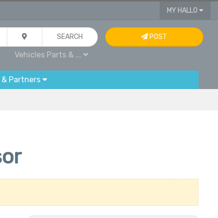
MY HALLO
SEARCH
POST
Vehicles Parts & ...
 & Partners
or