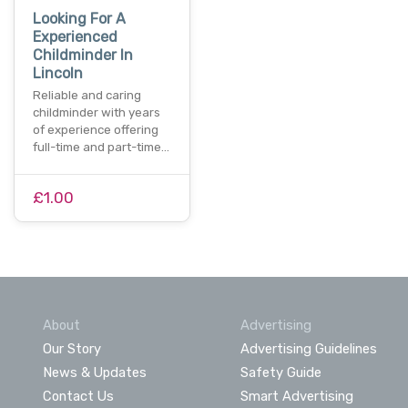
Looking For A
Experienced
Childminder In
Lincoln
Reliable and caring
childminder with years
of experience offering
full-time and part-time…
£1.00
About
Advertising
Our Story
Advertising Guidelines
News & Updates
Safety Guide
Contact Us
Smart Advertising