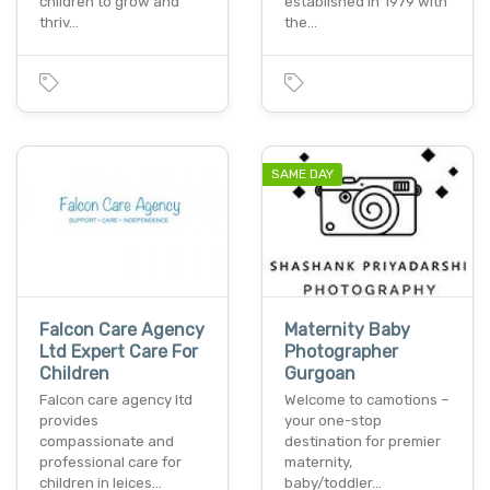
children to grow and
established in 1979 with
thriv…
the…
SAME DAY
Falcon Care Agency
Maternity Baby
Ltd Expert Care For
Photographer
Children
Gurgoan
Falcon care agency ltd
Welcome to camotions –
provides
your one-stop
compassionate and
destination for premier
professional care for
maternity,
children in leices…
baby/toddler…