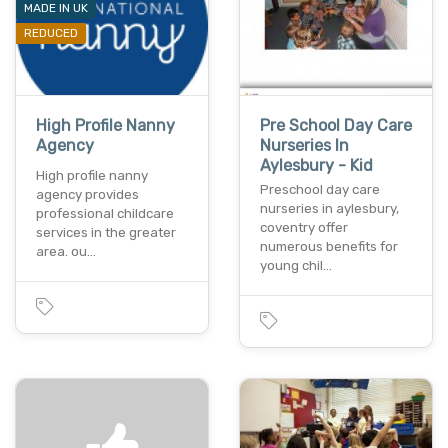
MADE IN UK
REDUCED
High Profile Nanny
Pre School Day Care
Agency
Nurseries In
Aylesbury - Kid
High profile nanny
Preschool day care
agency provides
nurseries in aylesbury,
professional childcare
coventry offer
services in the greater
numerous benefits for
area. ou…
young chil…