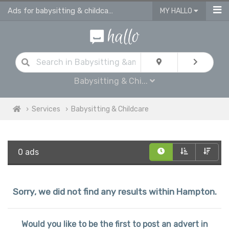
Ads for babysitting & childcare services in Hampton
MY HALLO
Babysitting & Chi...
Services
Babysitting & Childcare
0 ads
Sorry, we did not find any results within Hampton.
Would you like to be the first to post an advert in