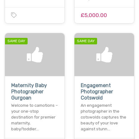
£5,000.00
SAME DAY
SAME DAY
Maternity Baby
Engagement
Photographer
Photographer
Gurgoan
Cotswold
Welcome to camotions –
An engagement
your one-stop
photographer in the
destination for premier
cotswolds captures the
maternity,
beauty of your love
baby/toddler…
against stunn…