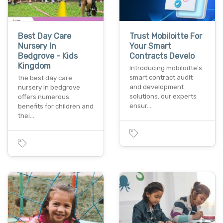
Best Day Care
Trust Mobiloitte For
Nursery In
Your Smart
Bedgrove - Kids
Contracts Develo
Kingdom
Introducing mobiloitte's
smart contract audit
the best day care
and development
nursery in bedgrove
solutions. our experts
offers numerous
ensur…
benefits for children and
thei…