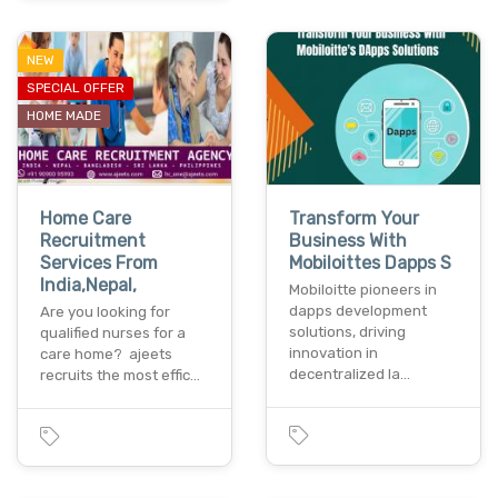
NEW
SPECIAL OFFER
HOME MADE
Home Care
Transform Your
Recruitment
Business With
Services From
Mobiloittes Dapps S
India,Nepal,
Mobiloitte pioneers in
dapps development
Are you looking for
solutions, driving
qualified nurses for a
innovation in
care home? ajeets
decentralized la…
recruits the most effic…