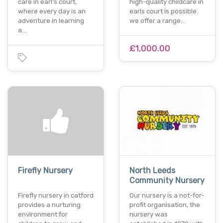
care in earl's court,
high-quality childcare in
where every day is an
earls court is possible.
adventure in learning
we offer a range…
a…
£1,000.00
Firefly Nursery
North Leeds
Community Nursery
Firefly nursery in catford
Our nursery is a not-for-
provides a nurturing
profit organisation, the
environment for
nursery was