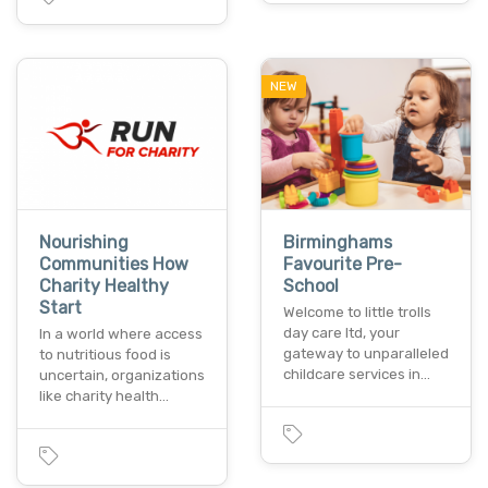
NEW
Nourishing
Birminghams
Communities How
Favourite Pre-
Charity Healthy
School
Start
Welcome to little trolls
day care ltd, your
In a world where access
gateway to unparalleled
to nutritious food is
childcare services in…
uncertain, organizations
like charity health…