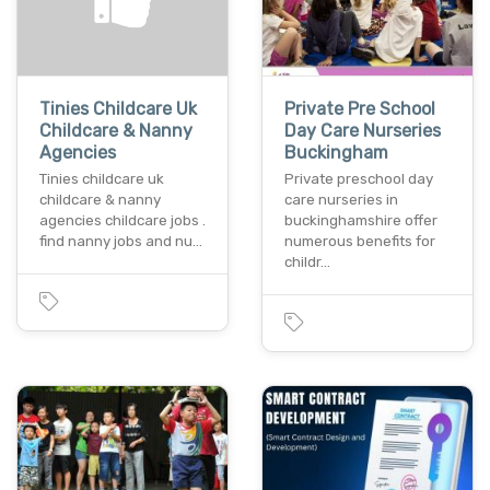
Tinies Childcare Uk
Private Pre School
Childcare & Nanny
Day Care Nurseries
Agencies
Buckingham
Tinies childcare uk
Private preschool day
childcare & nanny
care nurseries in
agencies childcare jobs .
buckinghamshire offer
find nanny jobs and nu…
numerous benefits for
childr…