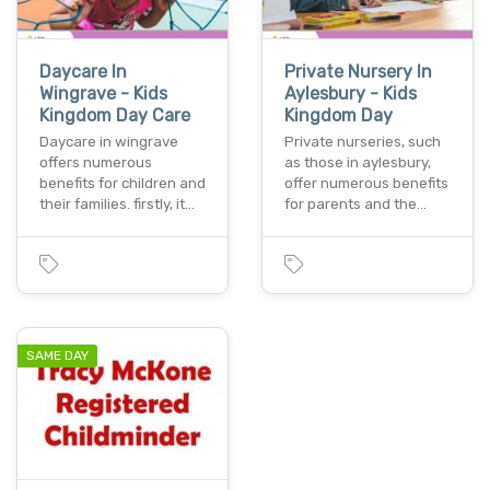
Daycare In
Private Nursery In
Wingrave - Kids
Aylesbury - Kids
Kingdom Day Care
Kingdom Day
Daycare in wingrave
Private nurseries, such
offers numerous
as those in aylesbury,
benefits for children and
offer numerous benefits
their families. firstly, it…
for parents and the…
SAME DAY