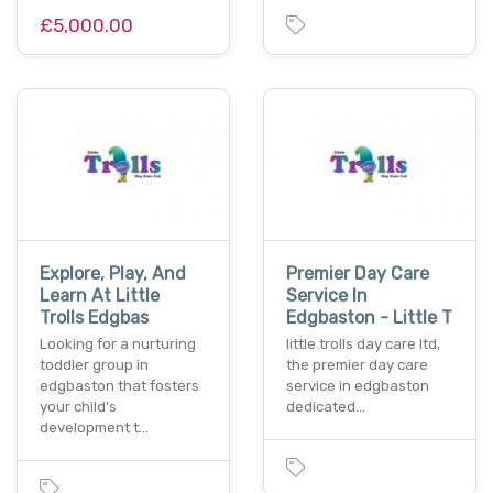
£5,000.00
Explore, Play, And
Premier Day Care
Learn At Little
Service In
Trolls Edgbas
Edgbaston - Little T
Looking for a nurturing
little trolls day care ltd,
toddler group in
the premier day care
edgbaston that fosters
service in edgbaston
your child's
dedicated…
development t…