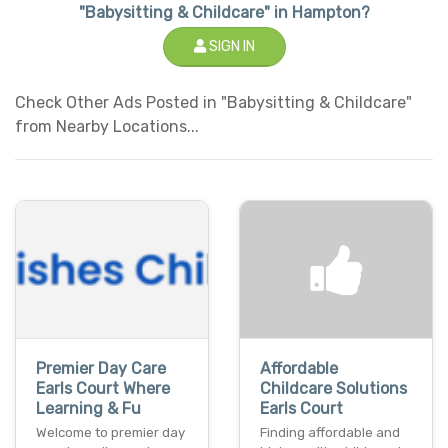
"Babysitting & Childcare" in Hampton?
SIGN IN
Check Other Ads Posted in "Babysitting & Childcare"
from Nearby Locations...
Premier Day Care
Affordable
Earls Court Where
Childcare Solutions
Learning & Fu
Earls Court
Welcome to premier day
Finding affordable and