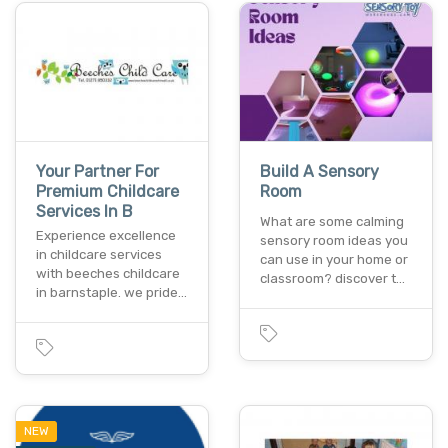
Your Partner For
Build A Sensory
Premium Childcare
Room
Services In B
What are some calming
Experience excellence
sensory room ideas you
in childcare services
can use in your home or
with beeches childcare
classroom? discover t…
in barnstaple. we pride…
NEW