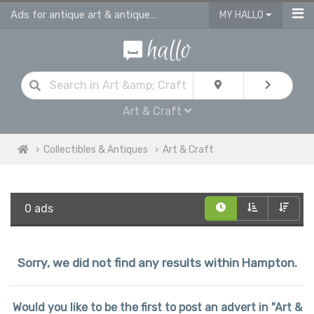
Ads for antique art & antique craft
MY HALLO
Art & Craft
Collectibles & Antiques
Art & Craft
0 ads
Sorry, we did not find any results within Hampton.
Would you like to be the first to post an advert in "Art &