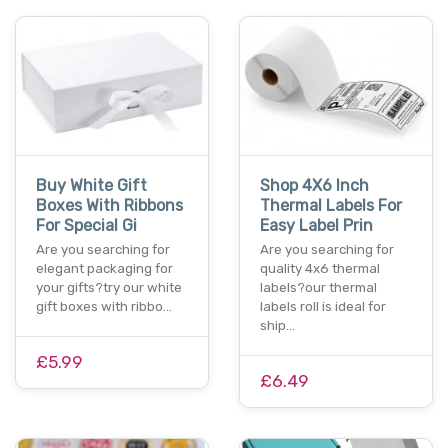
Buy White Gift
Shop 4X6 Inch
Boxes With Ribbons
Thermal Labels For
For Special Gi
Easy Label Prin
Are you searching for
Are you searching for
elegant packaging for
quality 4x6 thermal
your gifts?try our white
labels?our thermal
gift boxes with ribbo…
labels roll is ideal for
ship…
£5.99
£6.49