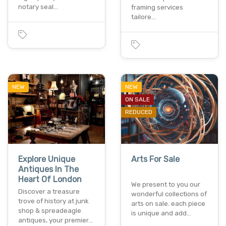
notary seal…
framing services
tailore…
NEW
NEW
ON SALE
REDUCED
Explore Unique
Arts For Sale
Antiques In The
Heart Of London
We present to you our
Discover a treasure
wonderful collections of
trove of history at junk
arts on sale. each piece
shop & spreadeagle
is unique and add…
antiques, your premier…