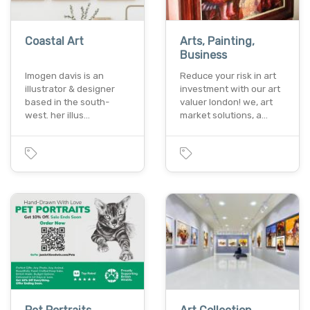
Coastal Art
Arts, Painting,
Business
Imogen davis is an
Reduce your risk in art
illustrator & designer
investment with our art
based in the south-
valuer london! we, art
west. her illus…
market solutions, a…