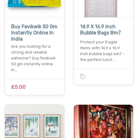
Buy Fevikwik 50 Gm
14.9 X 16.9 Inch
Instantly Online In
Bubble Bags Bm7
India
Protect your fragile
Are you looking for a
items with 14.9 x 16.9
strong and reliable
inch bubble bags bm7 –
adhesive? buy fevikwik
the perfect solut…
50 gm instantly online
in…
£5.00