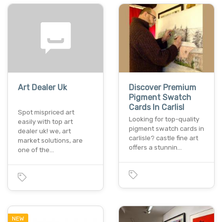
Art Dealer Uk
Discover Premium
Pigment Swatch
Cards In Carlisl
Spot mispriced art
Looking for top-quality
easily with top art
pigment swatch cards in
dealer uk! we, art
carlisle? castle fine art
market solutions, are
offers a stunnin…
one of the…
NEW