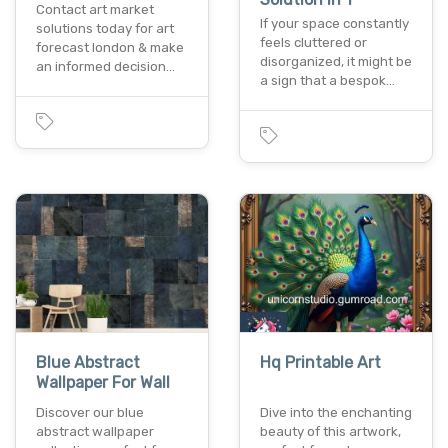
Contact art market
If your space constantly
solutions today for art
feels cluttered or
forecast london & make
disorganized, it might be
an informed decision…
a sign that a bespok…
Blue Abstract
Hq Printable Art
Wallpaper For Wall
Discover our blue
Dive into the enchanting
abstract wallpaper
beauty of this artwork,