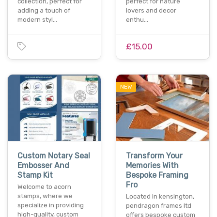
collection, perfect for
perfect for nature
adding a touch of
lovers and decor
modern styl…
enthu…
£15.00
NEW
Custom Notary Seal
Transform Your
Embosser And
Memories With
Stamp Kit
Bespoke Framing
Fro
Welcome to acorn
stamps, where we
Located in kensington,
specialize in providing
pendragon frames ltd
high-quality, custom
offers bespoke custom