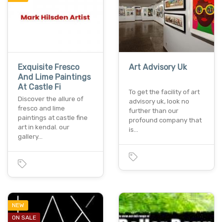
Exquisite Fresco
Art Advisory Uk
And Lime Paintings
At Castle Fi
To get the facility of art
Discover the allure of
advisory uk, look no
fresco and lime
further than our
paintings at castle fine
profound company that
art in kendal. our
is…
gallery…
NEW
ON SALE