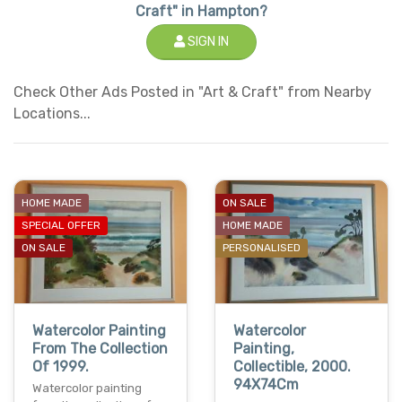
Craft" in Hampton?
SIGN IN
Check Other Ads Posted in "Art & Craft" from Nearby
Locations...
HOME MADE
ON SALE
SPECIAL OFFER
HOME MADE
ON SALE
PERSONALISED
Watercolor Painting
Watercolor
From The Collection
Painting,
Of 1999.
Collectible, 2000.
94X74Cm
Watercolor painting