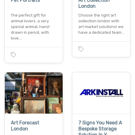
Pet Portraits
Art Collection
London
The perfect gift for
Choose the right art
animal lovers. a very
collection london with
special animal, hand-
art market solutions! we
drawn in pencil, with
have a dedicated team…
love…
Art Forecast
7 Signs You Need A
London
Bespoke Storage
Solution In Y