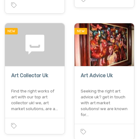
NEW
NEW
Art Collector Uk
Art Advice Uk
Find the right works of
Seeking the right art
art with our top art
advice uk? get in touch
collector uk! we, art
with art market
market solutions, are a…
solutions! we are known
for…