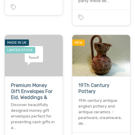
party. these de…
MADE IN UK
NEW
LIMITED STOCK
Premium Money
19Th Century
Gift Envelopes For
Pottery
Eid, Weddings &
19th century antique
Discover beautifully
english pottery and
designed money gift
antique ceramics –
envelopes perfect for
pearlware, creamware,
presenting cash gifts in
de…
a…