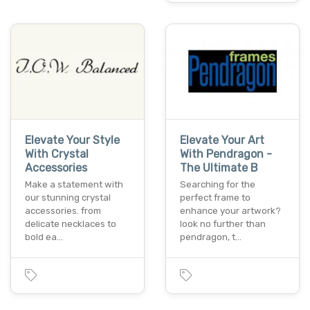
Elevate Your Style
Elevate Your Art
With Crystal
With Pendragon -
Accessories
The Ultimate B
Make a statement with
Searching for the
our stunning crystal
perfect frame to
accessories. from
enhance your artwork?
delicate necklaces to
look no further than
bold ea…
pendragon, t…