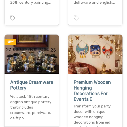
20th century painting…
delftware and english…
NEW
Antique Creamware
Premium Wooden
Pottery
Hanging
Decorations For
We stock 18th century
Events E
english antique pottery
Transform your party
that includes
decor with unique
creamware, pearlware,
wooden hanging
delft po…
decorations from eid