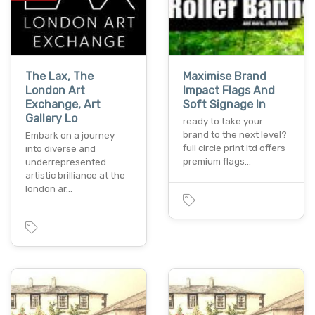
The Lax, The
Maximise Brand
London Art
Impact Flags And
Exchange, Art
Soft Signage In
Gallery Lo
ready to take your
brand to the next level?
Embark on a journey
full circle print ltd offers
into diverse and
premium flags…
underrepresented
artistic brilliance at the
london ar…