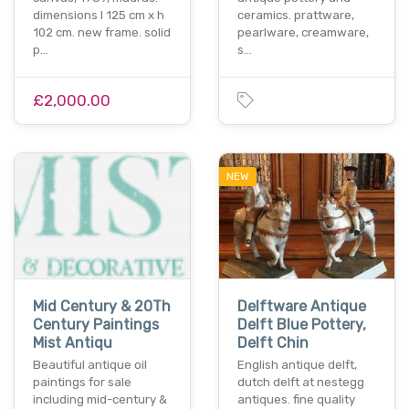
dimensions l 125 cm x h
ceramics. prattware,
102 cm. new frame. solid
pearlware, creamware,
p…
s…
£2,000.00
NEW
Mid Century & 20Th
Delftware Antique
Century Paintings
Delft Blue Pottery,
Mist Antiqu
Delft Chin
Beautiful antique oil
English antique delft,
paintings for sale
dutch delft at nestegg
including mid-century &
antiques. fine quality