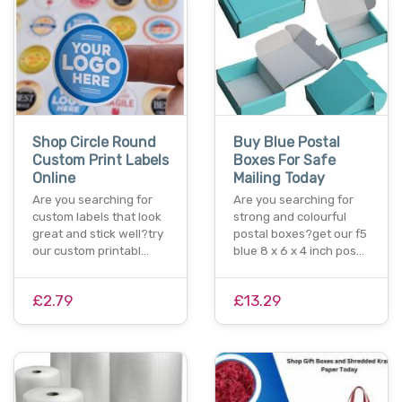
Shop Circle Round
Buy Blue Postal
Custom Print Labels
Boxes For Safe
Online
Mailing Today
Are you searching for
Are you searching for
custom labels that look
strong and colourful
great and stick well?try
postal boxes?get our f5
our custom printabl…
blue 8 x 6 x 4 inch pos…
£2.79
£13.29