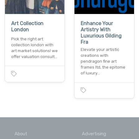
Art Collection
Enhance Your
London
Artistry With
Luxurious Gilding
Pick the right art
Fra
collection london with
Elevate your artistic
art market solutions! we
creations with
offer valuation consult…
pendragon fine art
frames ltd, the epitome
of luxury…
About
Advertising