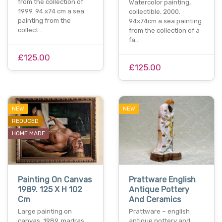
from the collection of
Watercolor painting,
1999. 94 x74 cm a sea
collectible, 2000.
painting from the
94x74cm a sea painting
collect…
from the collection of a
fa…
£125.00
£125.00
NEW
NEW
REDUCED
HOME MADE
Painting On Canvas
Prattware English
1989. 125 X H 102
Antique Pottery
Cm
And Ceramics
Large painting on
Prattware – english
canvas, 1989, madras.
antique pottery and