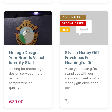
PERSONALISED
SPECIAL OFFER
NEW
Mr Logo Design
Stylish Money Gift
Your Brands Visual
Envelopes For
Identity Start
Meaningful Gift
looking for cheap logo
Make your cash gifts
design services in the
stand out with our
uk that don't
stylish and well-crafted
compromise on
money gift envelopes.
quality?…
per…
£30.00