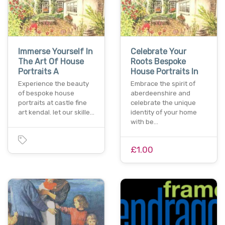
Immerse Yourself In
Celebrate Your
The Art Of House
Roots Bespoke
Portraits A
House Portraits In
Experience the beauty
Embrace the spirit of
of bespoke house
aberdeenshire and
portraits at castle fine
celebrate the unique
art kendal. let our skille…
identity of your home
with be…
£1.00