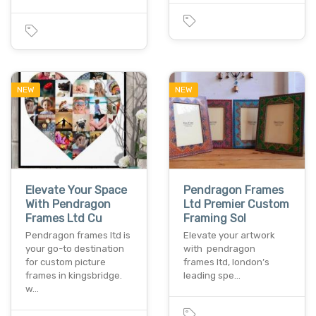
NEW
NEW
Elevate Your Space
Pendragon Frames
With Pendragon
Ltd Premier Custom
Frames Ltd Cu
Framing Sol
Pendragon frames ltd is
Elevate your artwork
your go-to destination
with pendragon
for custom picture
frames ltd, london’s
frames in kingsbridge.
leading spe…
w…