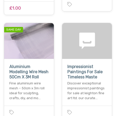
£1.00
SAME DAY
Aluminium
Impressionist
Modelling Wire Mesh
Paintings For Sale
50Cm X 3M Roll
Timeless Maste
Fine aluminium wire
Discover exceptional
mesh – 50cm x 3m roll
impressionist paintings
ideal for sculpting,
for sale at leighton fine
crafts, diy, and mo…
art ltd. our curate…