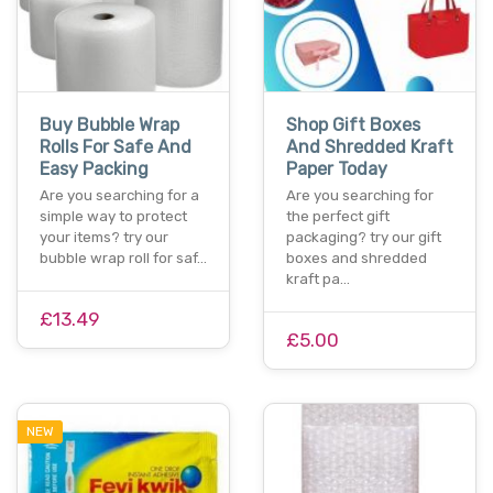
Buy Bubble Wrap
Shop Gift Boxes
Rolls For Safe And
And Shredded Kraft
Easy Packing
Paper Today
Are you searching for a
Are you searching for
simple way to protect
the perfect gift
your items? try our
packaging? try our gift
bubble wrap roll for saf…
boxes and shredded
kraft pa…
£13.49
£5.00
NEW