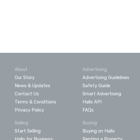
About
Advertising
Our Story
Advertising Guidelines
News & Updates
Safety Guide
Contact Us
Smart Advertising
Terms & Conditions
Hallo API
Privacy Policy
FAQs
Selling
Buying
Start Selling
Buying on Hallo
Hallo for Business
Renting a Property