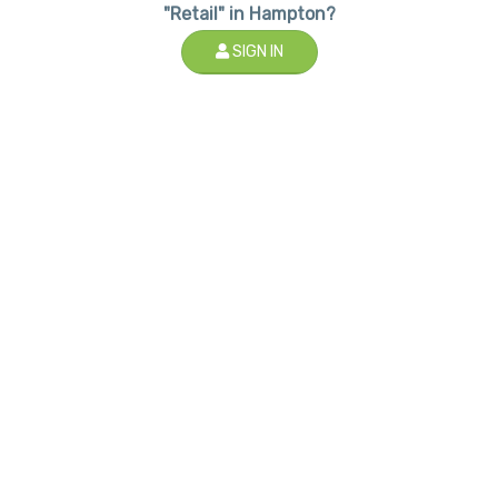
"Retail" in Hampton?
SIGN IN