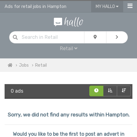
Ads for retail jobs in Hampton
MY HALLO
Retail
Jobs
Retail
0 ads
Sorry, we did not find any results within Hampton.
Would you like to be the first to post an advert in