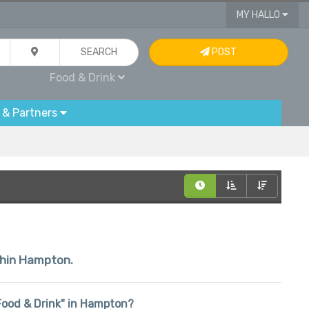
MY HALLO
SEARCH
POST
Food & Drink
 & Partners
ithin Hampton.
 "Food & Drink" in Hampton?