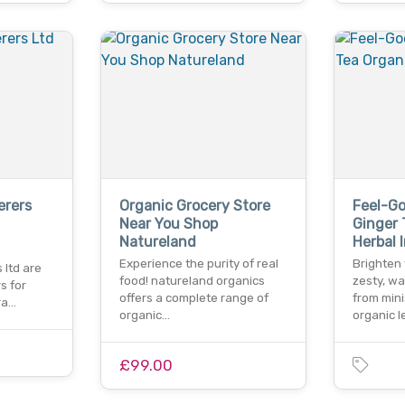
erers
Organic Grocery Store
Feel-G
Near You Shop
Ginger 
Natureland
Herbal 
Experience the purity of real
Brighten 
 ltd are
food! natureland organics
zesty, w
s for
offers a complete range of
from mini
ra…
organic…
organic 
£99.00