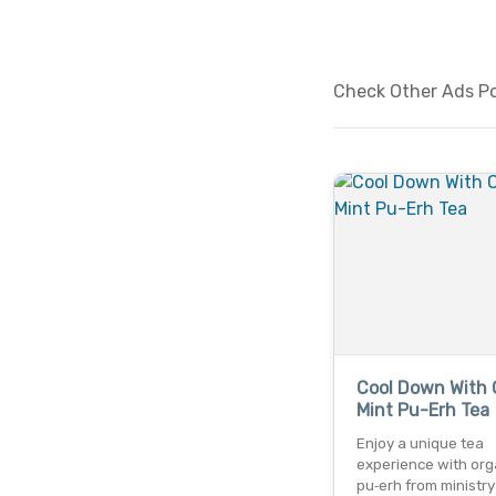
Check Other Ads Pos
Cool Down With 
Mint Pu-Erh Tea
Enjoy a unique tea
experience with org
pu‑erh from ministry