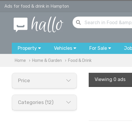
Ads for food & drink in Hampton
Property
Vehicles
For Sale
Jo
Home
Home & Garden
Food & Drink
Viewing
0 ads
Price
Categories (12)