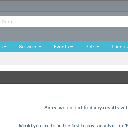
bs
Services
Events
Pets
Friends
Sorry, we did not find any results w
Would you like to be the first to post an advert in