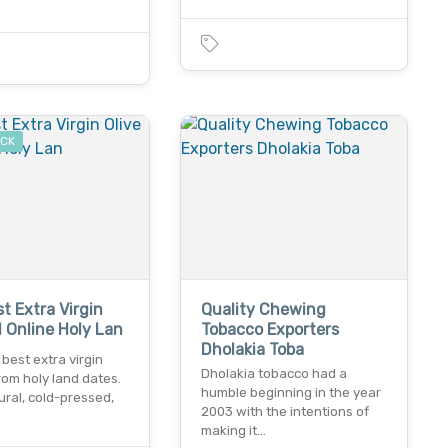
…
OCK
t Extra Virgin
Quality Chewing
il Online Holy Lan
Tobacco Exporters
Dholakia Toba
best extra virgin
Dholakia tobacco had a
 from holy land dates.
humble beginning in the year
ral, cold-pressed,
2003 with the intentions of
making it…