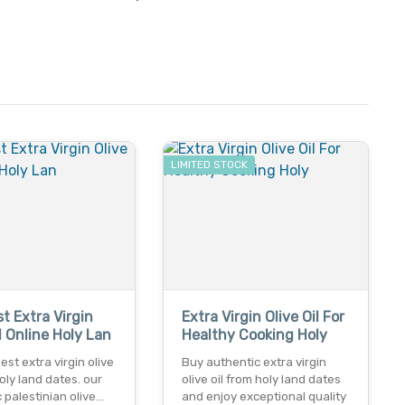
LIMITED STOCK
t Extra Virgin
Extra Virgin Olive Oil For
il Online Holy Lan
Healthy Cooking Holy
est extra virgin olive
Buy authentic extra virgin
holy land dates. our
olive oil from holy land dates
 palestinian olive…
and enjoy exceptional quality