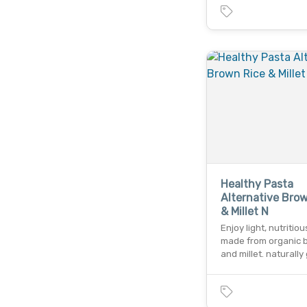
Healthy Pasta
Alternative Bro
& Millet N
Enjoy light, nutritio
made from organic 
and millet. naturally