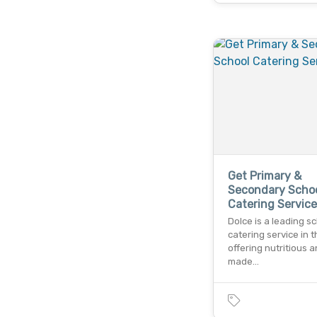
Get Primary &
Secondary Scho
Catering Service
Dolce is a leading s
catering service in t
offering nutritious a
made…