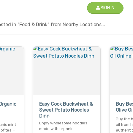
SIGN IN
ted in "Food & Drink" from Nearby Locations...
Organic
Easy Cook Buckwheat &
Buy Bes
Sweet Potato Noodles
Olive O
Dinn
Buy the b
Enjoy wholesome noodles
anic mint
oil from 
made with organic
 of tea —
authentic