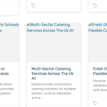
 In
Multi-Sector Catering
Fresh O
laces
Services Across The Uk
Flexibl
At
Discover 
th dolce,
Dolce provides customized
solutions
g provider
catering solutions for multiple
with dolce
kplaces.
sectors, such as education
and w…