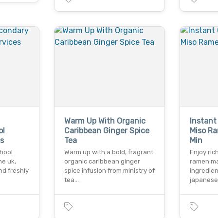
Warm Up With Organic
Instant
ol
Caribbean Ginger Spice
Miso R
s
Tea
Min
chool
Warm up with a bold, fragrant
Enjoy ric
he uk,
organic caribbean ginger
ramen ma
nd freshly
spice infusion from ministry of
ingredie
tea…
japanese