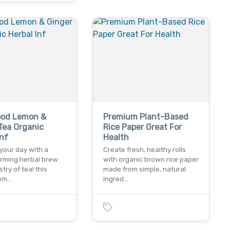
ood Lemon &
Premium Plant-Based
Tea Organic
Rice Paper Great For
Inf
Health
your day with a
Create fresh, healthy rolls
arming herbal brew
with organic brown rice paper
stry of tea! this
made from simple, natural
lem…
ingred…