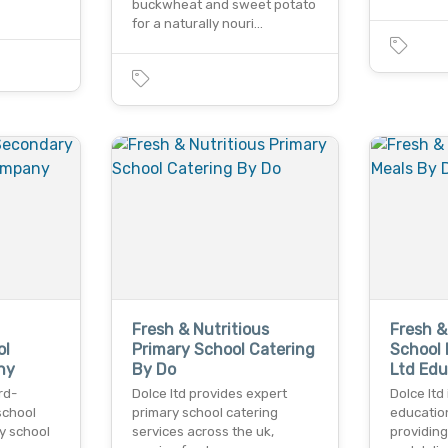
buckwheat and sweet potato
for a naturally nouri…
Fresh & Nutritious
Fresh &
ol
Primary School Catering
School 
ny
By Do
Ltd Ed
rd-
Dolce ltd provides expert
Dolce ltd
school
primary school catering
educatio
y school
services across the uk,
providing