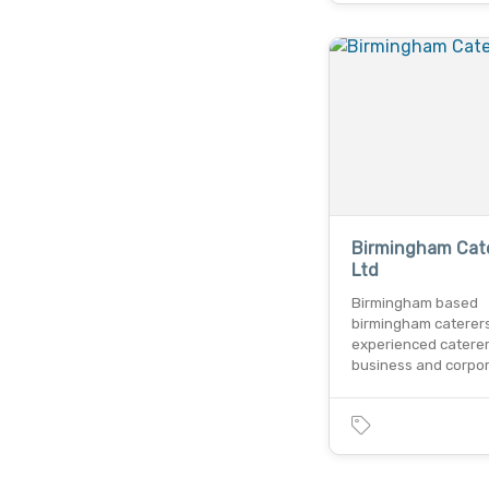
Birmingham Cat
Ltd
Birmingham based
birmingham caterers
experienced caterer
business and corpo