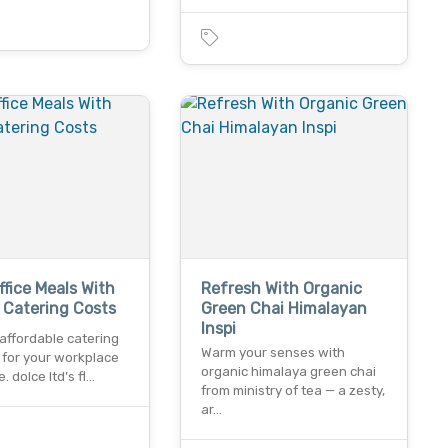
ffice Meals With
Refresh With Organic
e Catering Costs
Green Chai Himalayan
Inspi
affordable catering
Warm your senses with
 for your workplace
organic himalaya green chai
. dolce ltd’s fl…
from ministry of tea — a zesty,
ar…