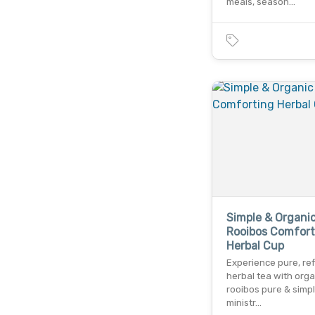
meals, season…
Simple & Organi
Rooibos Comfort
Herbal Cup
Experience pure, re
herbal tea with orga
rooibos pure & simp
ministr…