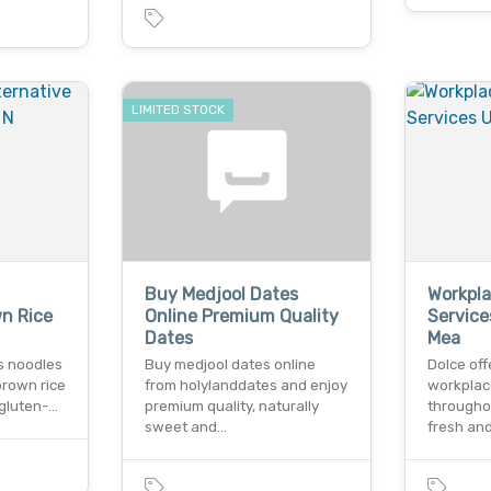
LIMITED STOCK
Buy Medjool Dates
Workpla
wn Rice
Online Premium Quality
Service
Dates
Mea
us noodles
Buy medjool dates online
Dolce of
brown rice
from holylanddates and enjoy
workplac
 gluten-…
premium quality, naturally
throughou
sweet and…
fresh and