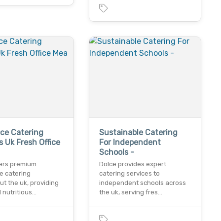
ce Catering
Sustainable Catering
s Uk Fresh Office
For Independent
Schools -
fers premium
Dolce provides expert
e catering
catering services to
t the uk, providing
independent schools across
 nutritious…
the uk, serving fres…