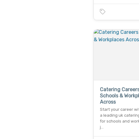
Catering Careers
Schools & Workp
Across
Start your career wi
a leading uk caterin
for schools and wor
j…