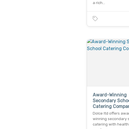
a rich…
Award-Winning
Secondary Scho
Catering Compa
Dolce ltd offers awa
winning secondary 
catering with health