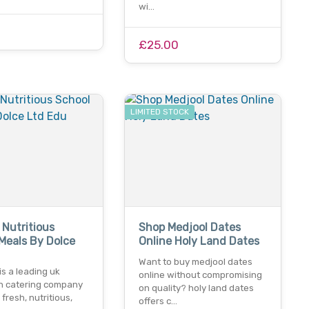
wi…
£25.00
LIMITED STOCK
 Nutritious
Shop Medjool Dates
Meals By Dolce
Online Holy Land Dates
u
Want to buy medjool dates
 is a leading uk
online without compromising
n catering company
on quality? holy land dates
 fresh, nutritious,
offers c…