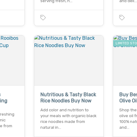
serving fresh, n…
and deli
LIMITED ST
c
Nutritious & Tasty Black
Buy Bes
ing
Rice Noodles Buy Now
Olive O
Add color and nutrition to
Shop the 
freshing
your meals with organic black
olive oil
nic
rice noodles made from
100% natu
le from
natural in…
and…