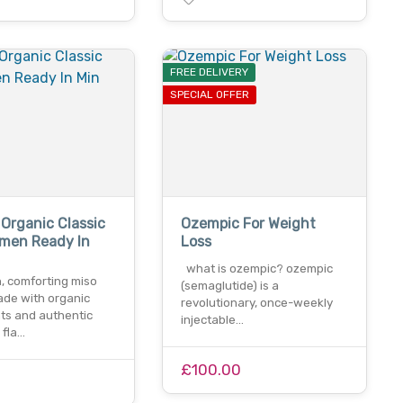
FREE DELIVERY
SPECIAL OFFER
 Organic Classic
Ozempic For Weight
amen Ready In
Loss
what is ozempic? ozempic
h, comforting miso
(semaglutide) is a
de with organic
revolutionary, once-weekly
nts and authentic
injectable…
 fla…
£100.00