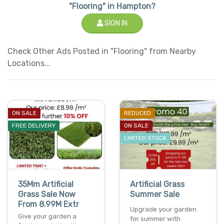
"Flooring" in Hampton?
SIGN IN
Check Other Ads Posted in "Flooring" from Nearby
Locations...
ON SALE
REDUCED
FREE DELIVERY
ON SALE
LIMITED STOCK
35Mm Artificial
Artificial Grass
Grass Sale Now
Summer Sale
From 8.99M Extr
Upgrade your garden
Give your garden a
for summer with