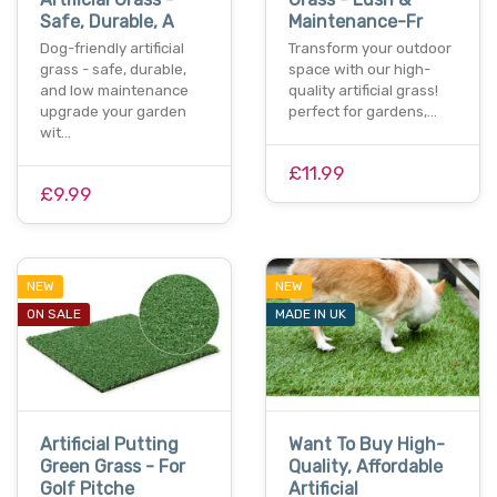
Safe, Durable, A
Maintenance-Fr
Dog-friendly artificial
Transform your outdoor
grass - safe, durable,
space with our high-
and low maintenance
quality artificial grass!
upgrade your garden
perfect for gardens,…
wit…
£11.99
£9.99
NEW
NEW
ON SALE
MADE IN UK
Artificial Putting
Want To Buy High-
Green Grass - For
Quality, Affordable
Golf Pitche
Artificial