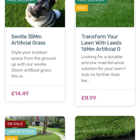
NEW
Seville 35Mm
Transform Your
Artificial Grass
Lawn With Leeds
16Mm Artificial G
Style your outdoor
Looking for a durable
space from the ground
and low-maintenance
up with our seville
solution for your lawn?
35mm artificial grass.
look no further than
this w…
lee…
£14.49
£8.99
ON SALE
LIMITED STOCK
NEW