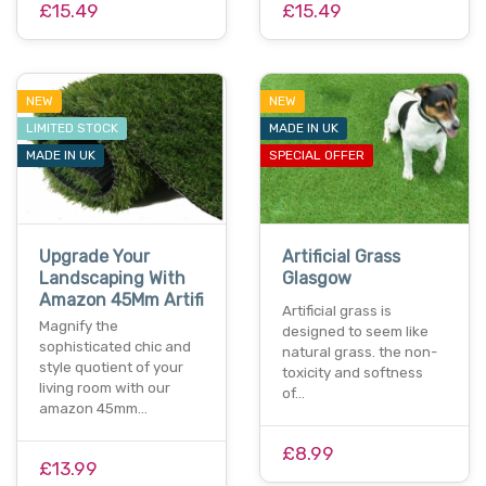
£15.49
£15.49
NEW
NEW
LIMITED STOCK
MADE IN UK
MADE IN UK
SPECIAL OFFER
Upgrade Your
Artificial Grass
Landscaping With
Glasgow
Amazon 45Mm Artifi
Artificial grass is
Magnify the
designed to seem like
sophisticated chic and
natural grass. the non-
style quotient of your
toxicity and softness
living room with our
of…
amazon 45mm…
£8.99
£13.99