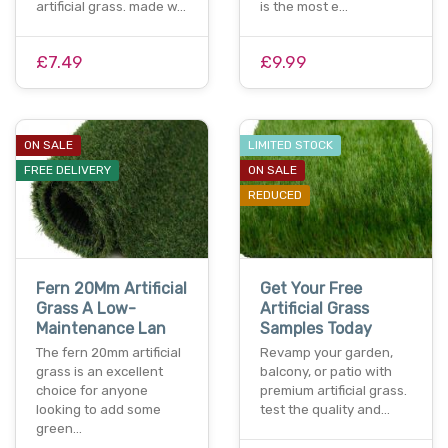
artificial grass. made w…
is the most e…
£7.49
£9.99
ON SALE
LIMITED STOCK
FREE DELIVERY
ON SALE
REDUCED
Fern 20Mm Artificial
Get Your Free
Grass A Low-
Artificial Grass
Maintenance Lan
Samples Today
The fern 20mm artificial
Revamp your garden,
grass is an excellent
balcony, or patio with
choice for anyone
premium artificial grass.
looking to add some
test the quality and…
green…