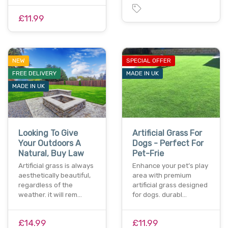
£11.99
NEW
SPECIAL OFFER
FREE DELIVERY
MADE IN UK
MADE IN UK
Looking To Give
Artificial Grass For
Your Outdoors A
Dogs - Perfect For
Natural, Buy Law
Pet-Frie
Artificial grass is always
Enhance your pet’s play
aesthetically beautiful,
area with premium
regardless of the
artificial grass designed
weather. it will rem…
for dogs. durabl…
£14.99
£11.99