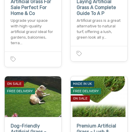
Artificial Grass For
Laying Artificial
Sale Perfect For
Grass A Complete
Home & Co
Guide To A P
Upgrade your space
Artificial grass is a great
with high-quality
alternative to natural
artificial grass! ideal for
turf, offering a lush,
gardens, balconies,
green look all y…
terra…
ON SALE
MADE IN UK
FREE DELIVERY
FREE DELIVERY
ON SALE
Dog-Friendly
Premium Artificial
Artificial Grass -
Grass - Lush &