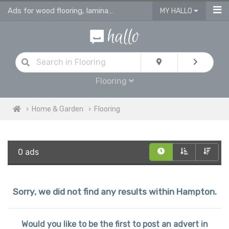
Ads for wood flooring, laminate, vinyl & engineered flooring & tiles
MY HALLO
Flooring
Home & Garden
Flooring
0 ads
Sorry, we did not find any results within Hampton.
Would you like to be the first to post an advert in