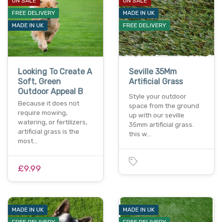
ON SALE
ON SALE
FREE DELIVERY
MADE IN UK
MADE IN UK
FREE DELIVERY
Looking To Create A
Seville 35Mm
Soft, Green
Artificial Grass
Outdoor Appeal B
Style your outdoor
Because it does not
space from the ground
require mowing,
up with our seville
watering, or fertilizers,
35mm artificial grass.
artificial grass is the
this w…
most…
£9.99
MADE IN UK
MADE IN UK
FREE DELIVERY
FREE DELIVERY