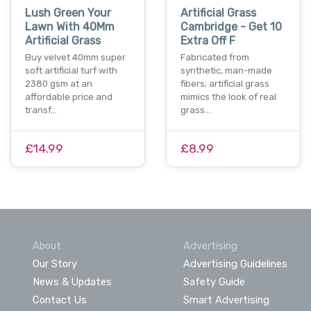
Lush Green Your
Artificial Grass
Lawn With 40Mm
Cambridge - Get 10
Artificial Grass
Extra Off F
Buy velvet 40mm super
Fabricated from
soft artificial turf with
synthetic, man-made
2380 gsm at an
fibers; artificial grass
affordable price and
mimics the look of real
transf…
grass…
£14.99
£8.99
About
Advertising
Our Story
Advertising Guidelines
News & Updates
Safety Guide
Contact Us
Smart Advertising