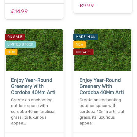
£9.99
£14.99
ON SALE
MADE IN UK
LIMITED STOCK
NEW
NEW
ON SALE
Enjoy Year-Round
Enjoy Year-Round
Greenery With
Greenery With
Cordoba 40Mm Arti
Cordoba 40Mm Arti
Create an enchanting
Create an enchanting
outdoor space with
outdoor space with
cordoba 40mm artificial
cordoba 40mm artificial
grass. its luxurious
grass. its luxurious
appea…
appea…