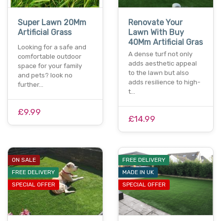
Super Lawn 20Mm
Renovate Your
Artificial Grass
Lawn With Buy
40Mm Artificial Gras
Looking for a safe and
A dense turf not only
comfortable outdoor
adds aesthetic appeal
space for your family
to the lawn but also
and pets? look no
adds resilience to high-
further…
t…
£9.99
£14.99
ON SALE
FREE DELIVERY
FREE DELIVERY
MADE IN UK
SPECIAL OFFER
SPECIAL OFFER