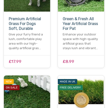
Premium Artificial
Green & Fresh All
Grass For Dogs
Year Artificial Grass
Soft, Durable
For Pat
Give your furry friend a
Enhance your outdoor
lush, comfortable play
space with high-quality
area with our high-
artificial grass that
quality artificial gras…
stays lush and vibrant…
£17.99
£8.99
NEW
MADE IN UK
ON SALE
FREE DELIVERY