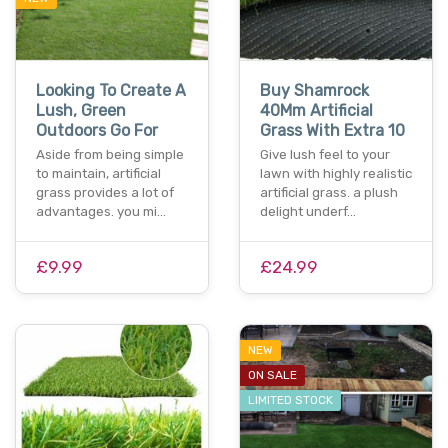
Looking To Create A
Buy Shamrock
Lush, Green
40Mm Artificial
Outdoors Go For
Grass With Extra 10
Aside from being simple
Give lush feel to your
to maintain, artificial
lawn with highly realistic
grass provides a lot of
artificial grass. a plush
advantages. you mi…
delight underf…
£9.99
£24.99
NEW
ON SALE
LIMITED STOCK