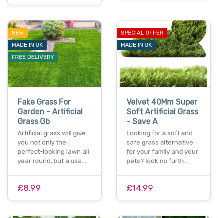
NEW
SPECIAL OFFER
MADE IN UK
MADE IN UK
FREE DELIVERY
Fake Grass For
Velvet 40Mm Super
Garden - Artificial
Soft Artificial Grass
Grass Gb
- Save A
Artificial grass will give
Looking for a soft and
you not only the
safe grass alternative
perfect-looking lawn all
for your family and your
year round, but a usa…
pets? look no furth…
£8.99
£14.99