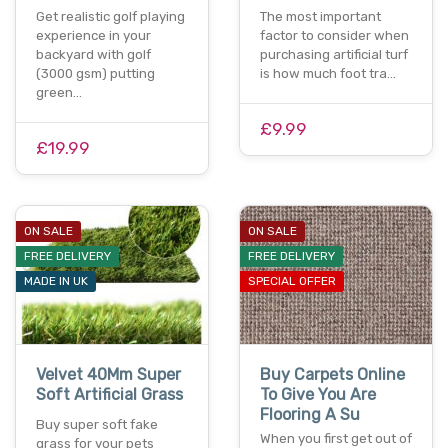
Get realistic golf playing
The most important
experience in your
factor to consider when
backyard with golf
purchasing artificial turf
(3000 gsm) putting
is how much foot tra…
green…
£9.99
£19.99
ON SALE
ON SALE
FREE DELIVERY
FREE DELIVERY
MADE IN UK
SPECIAL OFFER
Velvet 40Mm Super
Buy Carpets Online
Soft Artificial Grass
To Give You Are
Flooring A Su
Buy super soft fake
When you first get out of
grass for your pets