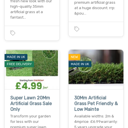
fresh new look with our
premium artificial grass
high-quality 35mm
at a huge discount. rrp:
artificial grass at a
&pou…
fantast…
MADE IN UK
NEW
FREE DELIVERY
MADE IN UK
Super Lawn 20Mm
30Mm Artificial
Artificial Grass Sale
Grass Pet Friendly &
Only
Low Mainte
Transform your garden
Available widths: 2m &
for less with our
4mprice: £6.99warranty:
premium super lawn
5 years upgrade your