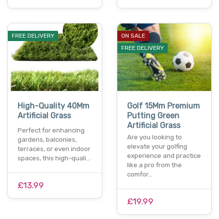
FREE DELIVERY
ON SALE
FREE DELIVERY
High-Quality 40Mm
Golf 15Mm Premium
Artificial Grass
Putting Green
Artificial Grass
Perfect for enhancing
Are you looking to
gardens, balconies,
elevate your golfing
terraces, or even indoor
experience and practice
spaces, this high-quali…
like a pro from the
comfor…
£13.99
£19.99