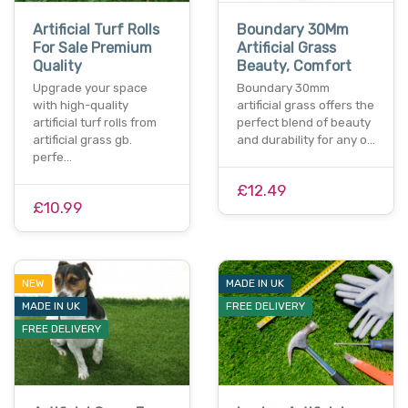
Artificial Turf Rolls
Boundary 30Mm
For Sale Premium
Artificial Grass
Quality
Beauty, Comfort
Upgrade your space
Boundary 30mm
with high-quality
artificial grass offers the
artificial turf rolls from
perfect blend of beauty
artificial grass gb.
and durability for any o…
perfe…
£12.49
£10.99
NEW
MADE IN UK
MADE IN UK
FREE DELIVERY
FREE DELIVERY