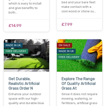
bed and your bare feet
which is easy to install
make contact with a
and give benefits to
cool wood or stone su…
both…
£7.99
£14.99
MADE IN UK
ON SALE
FREE DELIVERY
MADE IN UK
FREE DELIVERY
Get Durable,
Explore The Range
Realistic Artificial
Of Quality Artificial
Grass Order N
Grass At
Enhance your outdoor
Since it does not require
space with our high-
mowing, watering, or
quality and durable blue
fertilizers, artificial grass