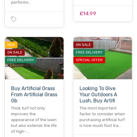
performs…
£14.99
NEW
ON SALE
ON SALE
FREE DELIVERY
FREE DELIVERY
SPECIAL OFFER
Buy Artificial Grass
Looking To Give
From Artificial Grass
Your Outdoors A
Gb
Lush, Buy Artifi
Thick turf not only
The most important
improves the
factor to consider when
appearance of the lawn
purchasing artificial turf
but also extends the life
is how much foot tra…
of high-…