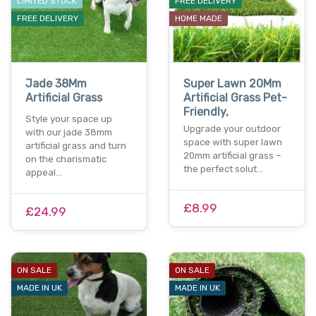
LIMITED STOCK
FREE DELIVERY
FREE DELIVERY
HOME MADE
Jade 38Mm
Super Lawn 20Mm
Artificial Grass
Artificial Grass Pet-
Friendly,
Style your space up
Upgrade your outdoor
with our jade 38mm
space with super lawn
artificial grass and turn
20mm artificial grass –
on the charismatic
the perfect solut…
appeal…
£8.99
£24.99
ON SALE
ON SALE
MADE IN UK
MADE IN UK