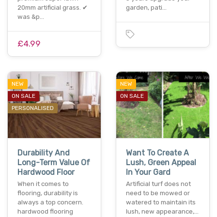
20mm artificial grass. ✔
garden, pati…
was &p…
£4.99
NEW
NEW
ON SALE
ON SALE
PERSONALISED
Durability And
Want To Create A
Long-Term Value Of
Lush, Green Appeal
Hardwood Floor
In Your Gard
When it comes to
Artificial turf does not
flooring, durability is
need to be mowed or
always a top concern.
watered to maintain its
hardwood flooring
lush, new appearance,…