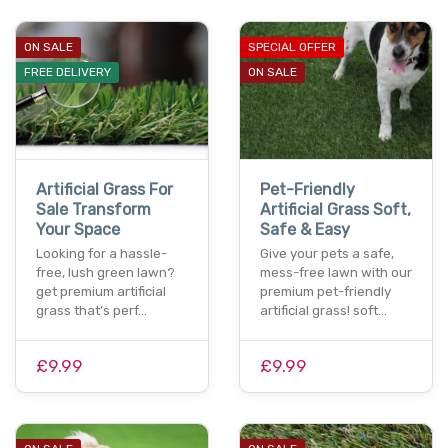
ON SALE
SPECIAL OFFER
FREE DELIVERY
ON SALE
Artificial Grass For
Pet-Friendly
Sale Transform
Artificial Grass Soft,
Your Space
Safe & Easy
Looking for a hassle-
Give your pets a safe,
free, lush green lawn?
mess-free lawn with our
get premium artificial
premium pet-friendly
grass that’s perf…
artificial grass! soft…
£9.99
£9.99