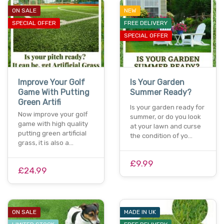
ON SALE
NEW
SPECIAL OFFER
FREE DELIVERY
SPECIAL OFFER
Improve Your Golf
Is Your Garden
Game With Putting
Summer Ready?
Green Artifi
Is your garden ready for
Now improve your golf
summer, or do you look
game with high quality
at your lawn and curse
putting green artificial
the condition of yo…
grass, it is also a…
£9.99
£24.99
ON SALE
MADE IN UK