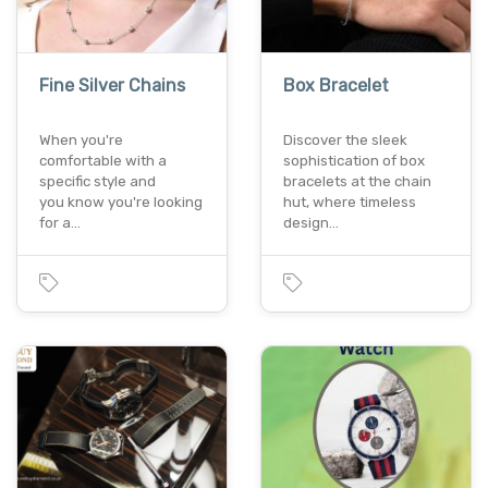
Fine Silver Chains
Box Bracelet
When you're
Discover the sleek
comfortable with a
sophistication of box
specific style and
bracelets at the chain
you know you're looking
hut, where timeless
for a…
design…