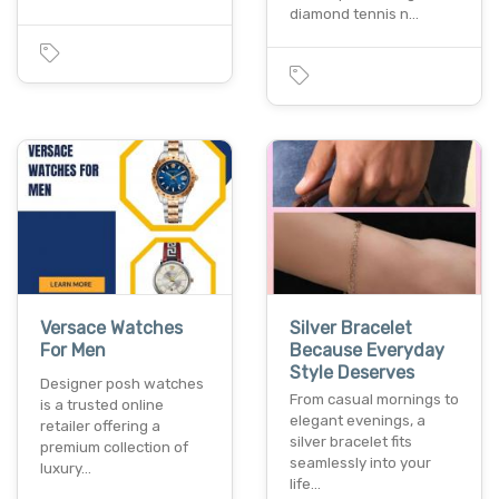
diamond tennis n…
Versace Watches
Silver Bracelet
For Men
Because Everyday
Style Deserves
Designer posh watches
From casual mornings to
is a trusted online
elegant evenings, a
retailer offering a
silver bracelet fits
premium collection of
seamlessly into your
luxury…
life…