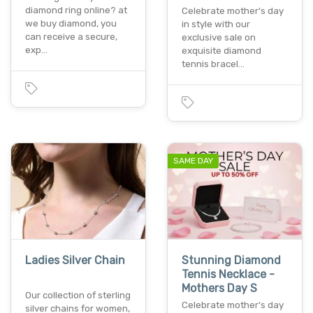
diamond ring online? at
Celebrate mother's day
we buy diamond, you
in style with our
can receive a secure,
exclusive sale on
exp…
exquisite diamond
tennis bracel…
SAME DAY
Ladies Silver Chain
Stunning Diamond
Tennis Necklace -
Mothers Day S
Our collection of sterling
Celebrate mother's day
silver chains for women,