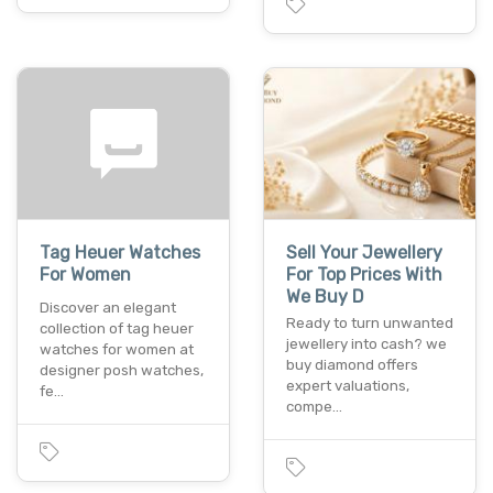
Tag Heuer Watches
Sell Your Jewellery
For Women
For Top Prices With
We Buy D
Discover an elegant
Ready to turn unwanted
collection of tag heuer
jewellery into cash? we
watches for women at
buy diamond offers
designer posh watches,
expert valuations,
fe…
compe…