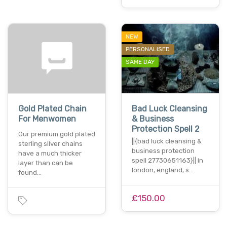
NEW
PERSONALISED
SAME DAY
Gold Plated Chain
Bad Luck Cleansing
For Menwomen
& Business
Protection Spell 2
Our premium gold plated
||{bad luck cleansing &
sterling silver chains
business protection
have a much thicker
spell 27730651163}|| in
layer than can be
london, england, s…
found…
£150.00