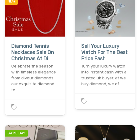
NEW
Diamond Tennis
Sell Your Luxury
Necklaces Sale On
Watch For The Best
Christmas At Di
Price Fast
Celebrate the season
Turn your luxury watch
with timeless elegance
into instant cash with a
from divour diamonds.
trusted uk buyer. at we
our exquisite diamond
buy diamond, we of…
te…
SAME DAY