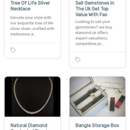
Tree Of Life Silver
Sell Gemstones In
Necklace
The Uk Get Top
Value With Fas
Elevate your style with
Looking to sell your
our exquisite tree of life
gemstones? we buy
silver chain. crafted with
diamond uk offers
meticulous a…
expert valuations,
competitive pr…
Natural Diamond
Bangle Storage Box