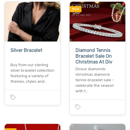
NEW
Silver Bracelet
Diamond Tennis
Bracelet Sale On
Christmas At Div
Buy from our sterling
Divour diamonds
silver bracelet collection
christmas diamond
featuring a variety of
tennis bracelet sale –
themes, styles and…
celebrate the season
with t…