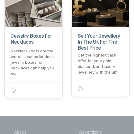
Jewelry Boxes For
Sell Your Jewellery
Necklaces
In The Uk For The
Best Price
Necklace knots are the
Get the highest cash
worst. chamac london's
offer for your gold,
jewelry boxes for
diamond, and luxury
necklaces can help you
jewellery with the uk’…
avo…
About
Advertising