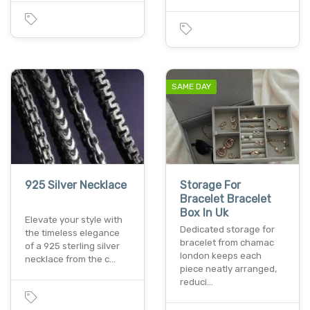
SAME DAY
925 Silver Necklace
Storage For
Bracelet Bracelet
Box In Uk
Elevate your style with
Dedicated storage for
the timeless elegance
bracelet from chamac
of a 925 sterling silver
london keeps each
necklace from the c…
piece neatly arranged,
reduci…