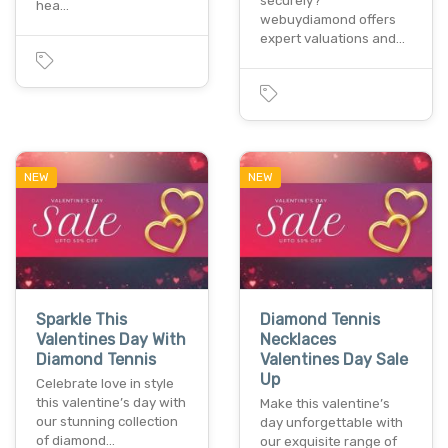
securely?
hea…
webuydiamond offers
expert valuations and…
NEW
NEW
Sparkle This
Diamond Tennis
Valentines Day With
Necklaces
Diamond Tennis
Valentines Day Sale
Up
Celebrate love in style
this valentine’s day with
Make this valentine’s
our stunning collection
day unforgettable with
of diamond…
our exquisite range of