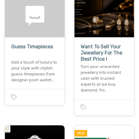
Guess Timepieces
Want To Sell Your
Jewellery For The
Best Price I
Add a touch of luxury to
Turn your unwanted
your style with stylish
jewellery into instant
guess timepieces from
cash with trusted
designer posh watch…
experts at we buy
diamond. fro…
NEW