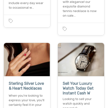
with elegance! our
include every day wear
exquisite diamond
to occasional w…
tennis necklace is now
on sale…
Sterling Silver Love
Sell Your Luxury
& Heart Necklaces
Watch Today Get
Instant Cash W
When you’re looking to
Looking to sell your
express your love, you’ll
watch quickly and
certainly feel it in your