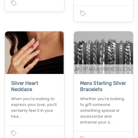
Silver Heart
Mens Sterling Silver
Necklace
Bracelets
When you’re looking to
Whether you're looking
express your love, you’ll
to gift someone
certainly feel it in your
something special or
hea…
accessorize and
enhance your o…