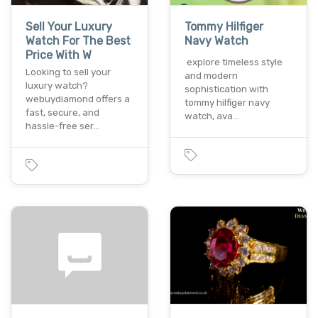
Sell Your Luxury
Tommy Hilfiger
Watch For The Best
Navy Watch
Price With W
explore timeless style
Looking to sell your
and modern
luxury watch?
sophistication with
webuydiamond offers a
tommy hilfiger navy
fast, secure, and
watch, ava…
hassle-free ser…