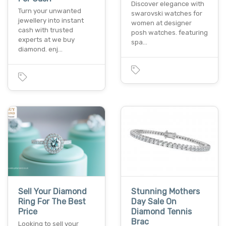
Discover elegance with
Turn your unwanted
swarovski watches for
jewellery into instant
women at designer
cash with trusted
posh watches. featuring
experts at we buy
spa…
diamond. enj…
Sell Your Diamond
Stunning Mothers
Ring For The Best
Day Sale On
Price
Diamond Tennis
Brac
Looking to sell your