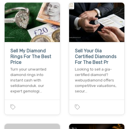
Sell My Diamond
Sell Your Gia
Rings For The Best
Certified Diamonds
Price
For The Best Pr
Turn your unwanted
Looking to sell a gia-
diamond rings into
certified diamond?
instant cash with
webuydiamond offers
selldiamonduk. our
competitive valuations,
expert gemologi…
secur…