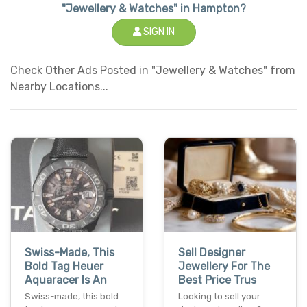
"Jewellery & Watches" in Hampton?
SIGN IN
Check Other Ads Posted in "Jewellery & Watches" from
Nearby Locations...
Swiss-Made, This
Sell Designer
Bold Tag Heuer
Jewellery For The
Aquaracer Is An
Best Price Trus
Swiss-made, this bold
Looking to sell your