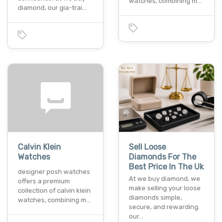
watches, combining m…
diamond, our gia-trai…
Calvin Klein
Sell Loose
Watches
Diamonds For The
Best Price In The Uk
designer posh watches
At we buy diamond, we
offers a premium
make selling your loose
collection of calvin klein
diamonds simple,
watches, combining m…
secure, and rewarding.
our…