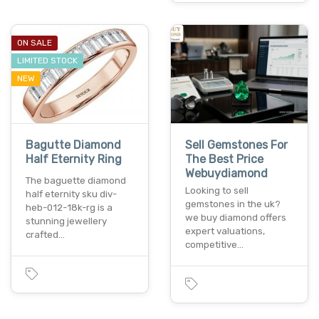
ON SALE
LIMITED STOCK
NEW
Bagutte Diamond
Sell Gemstones For
Half Eternity Ring
The Best Price
Webuydiamond
The baguette diamond
Looking to sell
half eternity sku div-
gemstones in the uk?
heb-012-18k-rg is a
we buy diamond offers
stunning jewellery
expert valuations,
crafted…
competitive…