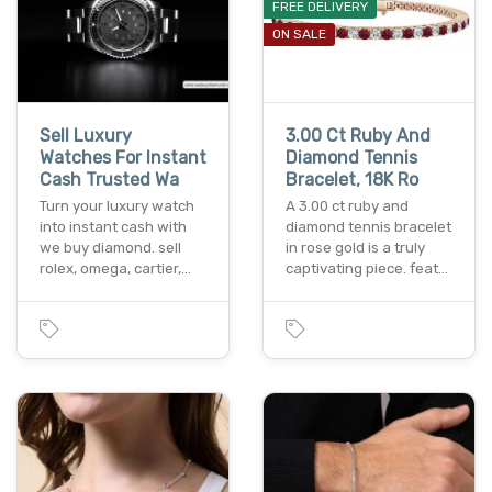
FREE DELIVERY
ON SALE
Sell Luxury
3.00 Ct Ruby And
Watches For Instant
Diamond Tennis
Cash Trusted Wa
Bracelet, 18K Ro
Turn your luxury watch
A 3.00 ct ruby and
into instant cash with
diamond tennis bracelet
we buy diamond. sell
in rose gold is a truly
rolex, omega, cartier,…
captivating piece. feat…