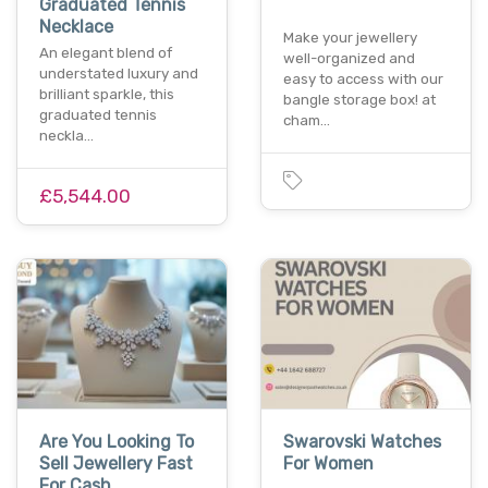
Graduated Tennis
Necklace
Make your jewellery
An elegant blend of
well-organized and
understated luxury and
easy to access with our
brilliant sparkle, this
bangle storage box! at
graduated tennis
cham…
neckla…
£5,544.00
Are You Looking To
Swarovski Watches
Sell Jewellery Fast
For Women
For Cash