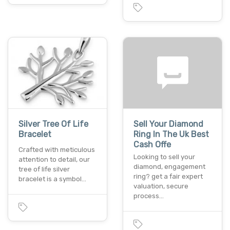
Silver Tree Of Life
Sell Your Diamond
Bracelet
Ring In The Uk Best
Cash Offe
Crafted with meticulous
Looking to sell your
attention to detail, our
diamond, engagement
tree of life silver
ring? get a fair expert
bracelet is a symbol…
valuation, secure
process…