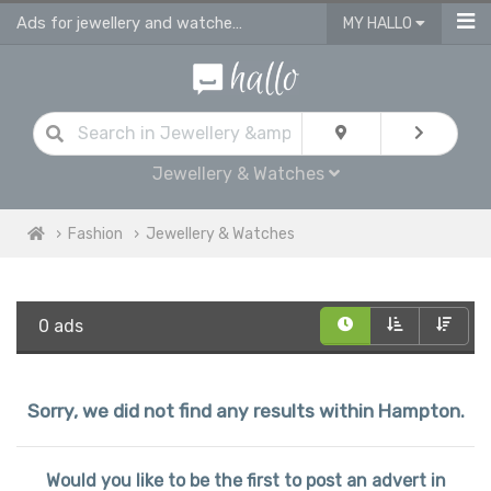
Ads for jewellery and watches for sale in Hampton
MY HALLO
Jewellery & Watches
Fashion
Jewellery & Watches
0 ads
Sorry, we did not find any results within Hampton.
Would you like to be the first to post an advert in