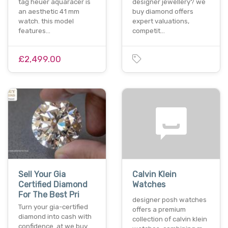
tag heuer aquaracer is
designer jewellery? we
an aesthetic 41 mm
buy diamond offers
watch. this model
expert valuations,
features…
competit…
£2,499.00
Sell Your Gia
Calvin Klein
Certified Diamond
Watches
For The Best Pri
designer posh watches
Turn your gia-certified
offers a premium
diamond into cash with
collection of calvin klein
confidence. at we buy