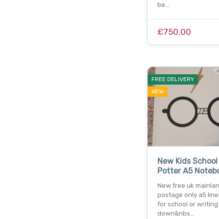
be…
£750.00
FREE DELIVERY
NEW
New Kids School
Potter A5 Noteb
New free uk mainla
postage only a5 lin
for school or writing
down&nbs…