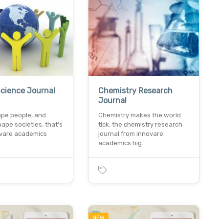
Science Journal
Chemistry Research
Journal
ape people, and
Chemistry makes the world
ape societies. that’s
tick. the chemistry research
vare academics
journal from innovare
academics hig…
NEW