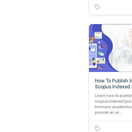
How To Publish I
Scopus Indexed 
Learn how to publish
scopus indexed jour
innovare academics
provide an ar…