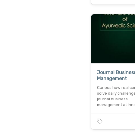
Journal Busines
Management
Curious how real c
solve daily challeng
journal business
management at inn