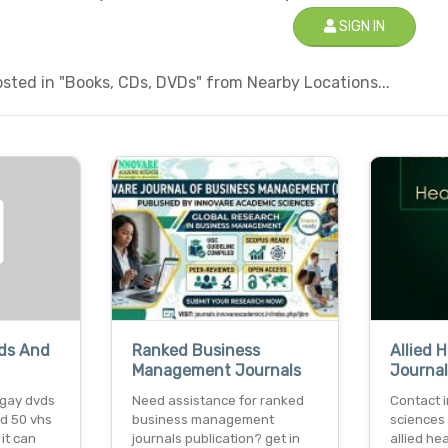
SIGN IN
sted in "Books, CDs, DVDs" from Nearby Locations...
vds And
Ranked Business
Allied 
Management Journals
Journal
 gay dvds
Need assistance for ranked
Contact 
nd 50 vhs
business management
sciences 
 it can
journals publication? get in
allied he