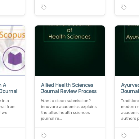
n A
Allied Health Sciences
Ayurved
Journal
Journal Review Process
Journa
 in a
Want a clean submission?
Traditio
nal from
innovare academics explains
modern r
! we
the allied health sciences
academic
journal re…
authors 