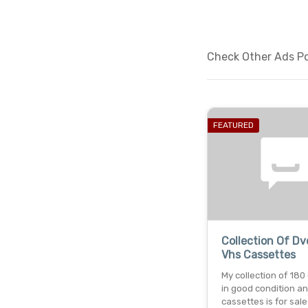
Check Other Ads Po
FEATURED
Collection Of D
Vhs Cassettes
My collection of 180
in good condition a
cassettes is for sale