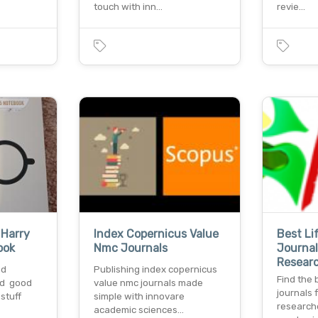
touch with inn…
revie…
 Harry
Index Copernicus Value
Best Li
ook
Nmc Journals
Journal
Resear
nd
Publishing index copernicus
Find the 
ed good
value nmc journals made
journals 
 stuff
simple with innovare
research
academic sciences…