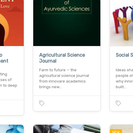
o
Agricultural Science
Social 
ment
Journal
Farm to future — the
Ideas sh
ting
agricultural science journal
people sh
ases of
from innovare academics
why inno
on to deep
brings new…
built…
NEW