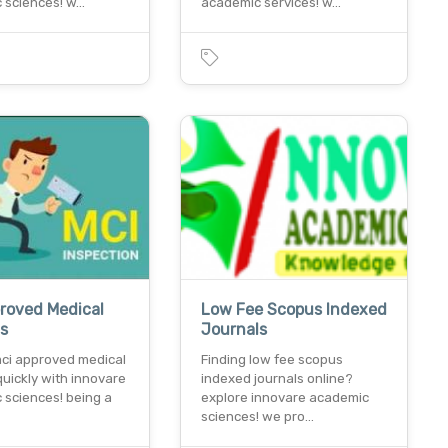
 sciences! w…
academic services! w…
roved Medical
Low Fee Scopus Indexed
ls
Journals
mci approved medical
Finding low fee scopus
quickly with innovare
indexed journals online?
 sciences! being a
explore innovare academic
sciences! we pro…