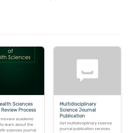
Health Sciences
Multidisciplinary
 Review Process
Science Journal
Publication
innovare academic
Get multidisciplinary science
to learn about the
journal publication services
alth sciences journal