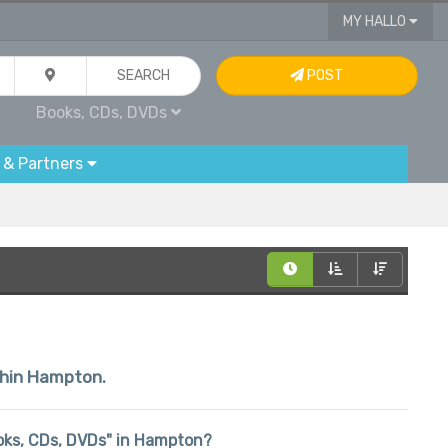
MY HALLO
SEARCH
POST
Books, CDs, DVDs
 & Partners
ithin Hampton.
Books, CDs, DVDs" in Hampton?