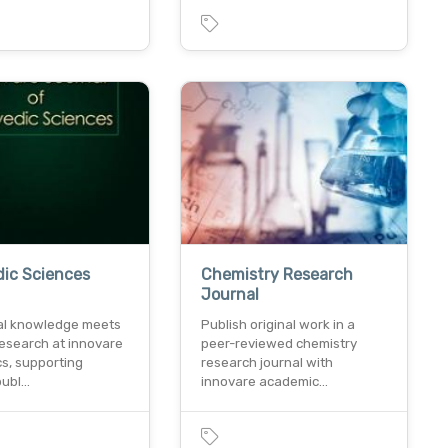
ic Sciences
Chemistry Research
l
Journal
nal knowledge meets
Publish original work in a
esearch at innovare
peer-reviewed chemistry
s, supporting
research journal with
publ…
innovare academic…