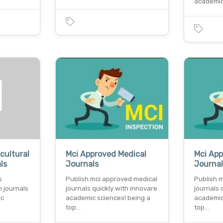
academic
cultural
Mci Approved Medical
Mci App
ls
Journals
Journa
s
Publish mci approved medical
Publish 
h journals
journals quickly with innovare
journals 
ic
academic sciences! being a
academic
top…
top…