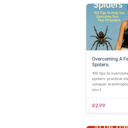
Overcoming A Fe
Spiders:
100 tips to overcome
spiders: practical st
conquer arachnopho
you t…
£2.99