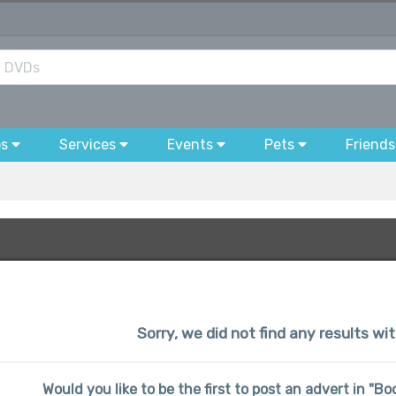
bs
Services
Events
Pets
Friends
Sorry, we did not find any results w
Would you like to be the first to post an advert in "