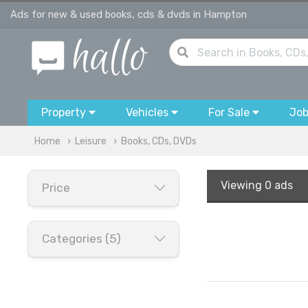
Ads for new & used books, cds & dvds in Hampton
Property
Vehicles
For Sale
Jo
Home
Leisure
Books, CDs, DVDs
Viewing
0 ads
Price
Categories (5)