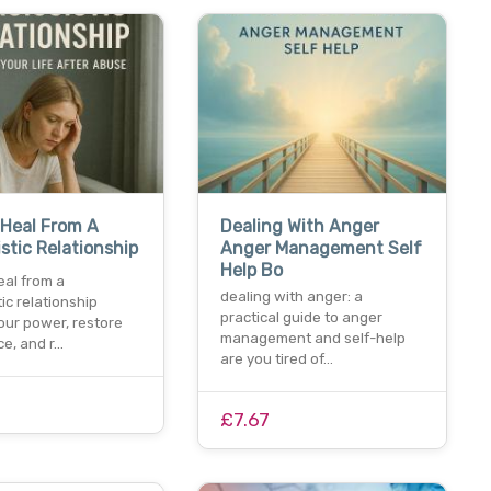
Heal From A
Dealing With Anger
istic Relationship
Anger Management Self
Help Bo
eal from a
dealing with anger: a
tic relationship
practical guide to anger
our power, restore
management and self-help
ce, and r…
are you tired of…
£7.67