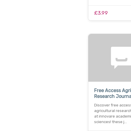
£3.99
Free Access Agri
Research Journa
Discover free acces
agricultural researc
at innovare academ
sciences! these j…