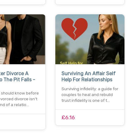
ter Divorce A
Surviving An Affair Self
o The Pit Falls -
Help For Relationships
Surviving infidelity: a guide for
 should know before
couples to heal and rebuild
ivorced divorce isn’t
trust infidelity is one of t…
end of a relatio…
£6.16