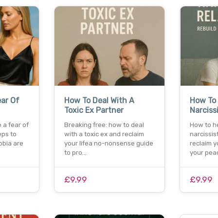
ar Of
How To Deal With A
How To 
Toxic Ex Partner
Narciss
 a fear of
Breaking free: how to deal
How to h
eps to
with a toxic ex and reclaim
narcissis
bia are
your lifea no-nonsense guide
reclaim y
to pro…
your pea
£9.99
£9.99