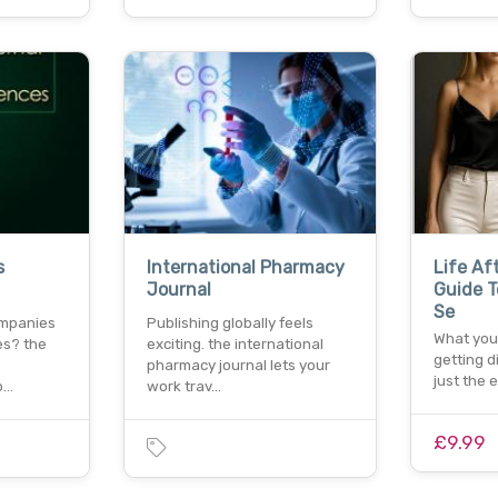
s
International Pharmacy
Life Af
Journal
Guide T
Se
ompanies
Publishing globally feels
What you
es? the
exciting. the international
getting d
pharmacy journal lets your
just the 
o…
work trav…
£9.99