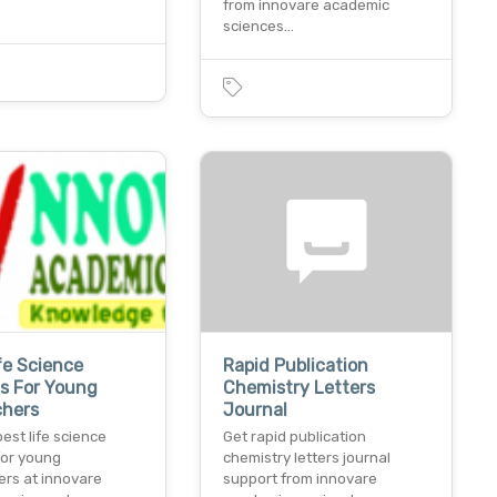
from innovare academic
sciences…
fe Science
Rapid Publication
s For Young
Chemistry Letters
chers
Journal
best life science
Get rapid publication
for young
chemistry letters journal
ers at innovare
support from innovare