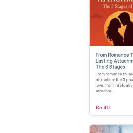
From Romance T
Lasting Attach
The 3 Stages
From romance to las
attraction: the 3 ph
love, from infatuati
attachm…
£5.40