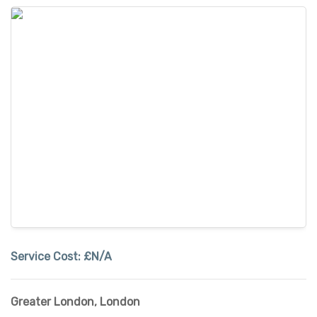
Service Cost:
£N/A
Greater London
,
London