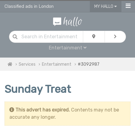
Classified ads in London
MY HALLO
Entertainment
Services
Entertainment
#3092987
Sunday Treat
This advert has expired.
Contents may not be
accurate any longer.