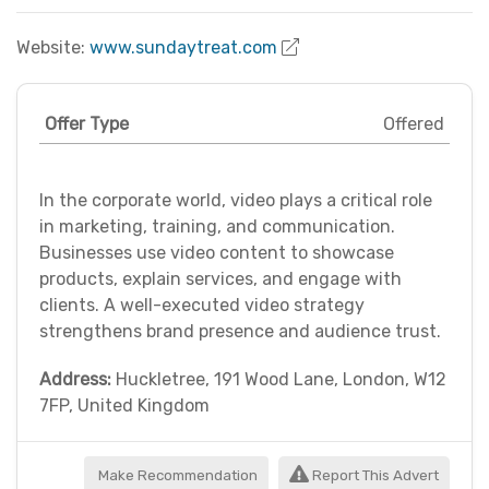
Website:
www.sundaytreat.com
Offer Type
Offered
In the corporate world, video plays a critical role
in marketing, training, and communication.
Businesses use video content to showcase
products, explain services, and engage with
clients. A well-executed video strategy
strengthens brand presence and audience trust.
Address:
Huckletree, 191 Wood Lane, London, W12
7FP, United Kingdom
Make Recommendation
Report This Advert