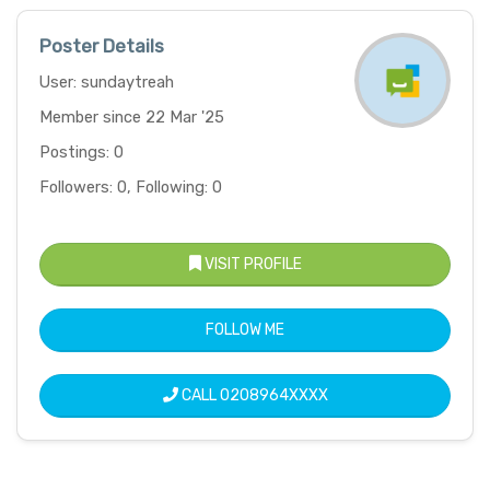
Poster Details
User: sundaytreah
Member since 22 Mar '25
Postings: 0
Followers: 0, Following: 0
VISIT PROFILE
FOLLOW ME
CALL
0208964XXXX