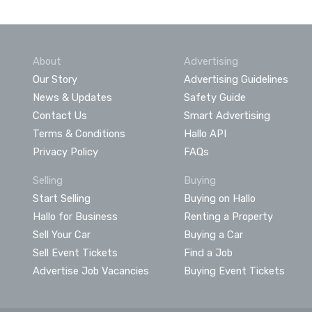
About
Advertising
Our Story
Advertising Guidelines
News & Updates
Safety Guide
Contact Us
Smart Advertising
Terms & Conditions
Hallo API
Privacy Policy
FAQs
Selling
Buying
Start Selling
Buying on Hallo
Hallo for Business
Renting a Property
Sell Your Car
Buying a Car
Sell Event Tickets
Find a Job
Advertise Job Vacancies
Buying Event Tickets