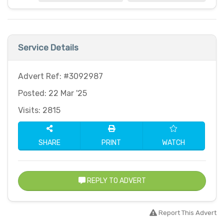
Service Details
Advert Ref: #3092987
Posted: 22 Mar '25
Visits: 2815
SHARE
PRINT
WATCH
REPLY TO ADVERT
Report This Advert