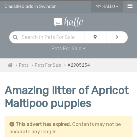
Classified ads in Swindon
MY HALLO
Pets For Sale
Pets
Pets For Sale
#2905254
Amazing litter of Apricot
Maltipoo puppies
This advert has expired.
Contents may not be
accurate any longer.