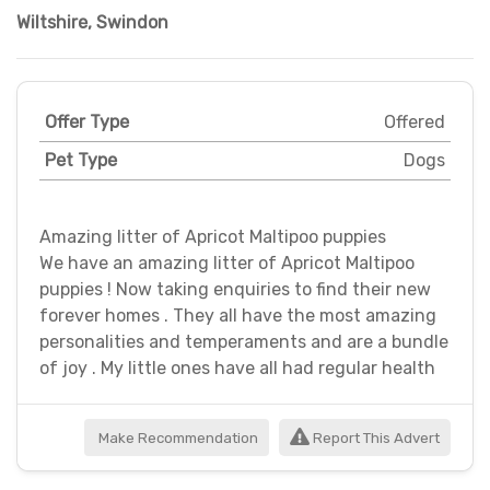
Wiltshire
,
Swindon
Offer Type
Offered
Pet Type
Dogs
Amazing litter of Apricot Maltipoo puppies
We have an amazing litter of Apricot Maltipoo
puppies ! Now taking enquiries to find their new
forever homes . They all have the most amazing
personalities and temperaments and are a bundle
of joy . My little ones have all had regular health
Make Recommendation
Report This Advert