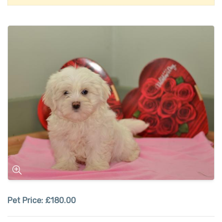
Pet Price:
£180.00