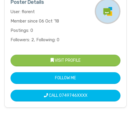
Poster Details
User: florent
Member since 06 Oct '18
Postings: 0
Followers: 2, Following: 0
VISIT PROFILE
FOLLOW ME
CALL
0749746XXXX