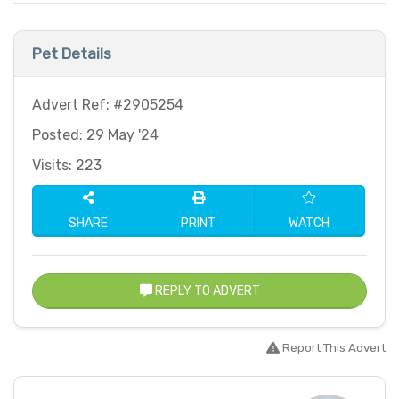
Pet Details
Advert Ref: #2905254
Posted: 29 May '24
Visits: 223
SHARE
PRINT
WATCH
REPLY TO ADVERT
Report This Advert