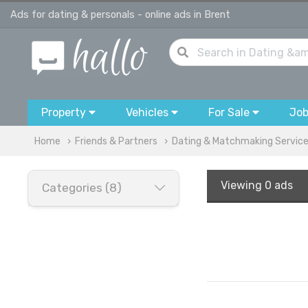
Ads for dating & personals - online ads in Brent
Property
Vehicles
For Sale
Jo
Home
Friends & Partners
Dating & Matchmaking Servic
Viewing
0 ads
Categories (8)