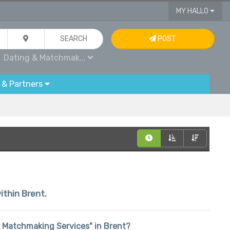
MY HALLO
SEARCH
POST
Dating & Matchmak...
 & Partners
ithin Brent.
 & Matchmaking Services" in Brent?