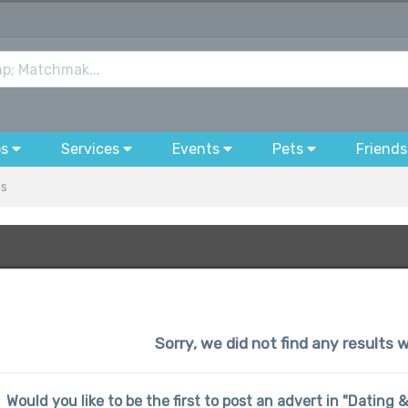
bs
Services
Events
Pets
Friends
es
Sorry, we did not find any results w
Would you like to be the first to post an advert in "Dating