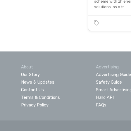
scheme with zh ene
solutions. as a tr…
About
Advertising
Our Story
Advertising Guide
News & Updates
Safety Guide
Contact Us
Smart Advertisin
Terms & Conditions
Hallo API
Privacy Policy
FAQs