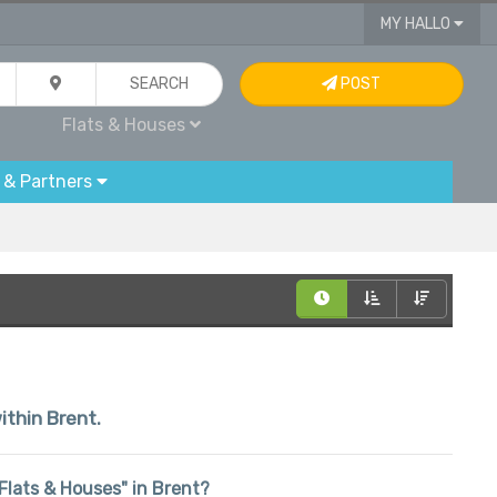
MY HALLO
SEARCH
POST
Flats & Houses
 & Partners
ithin Brent.
 "Flats & Houses" in Brent?