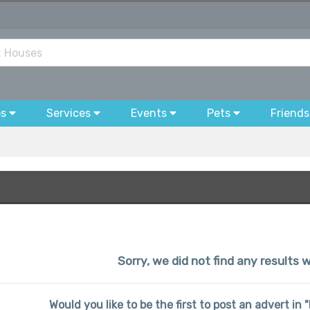
bs
Services
Events
Pets
Friends
Sorry, we did not find any results w
Would you like to be the first to post an advert in