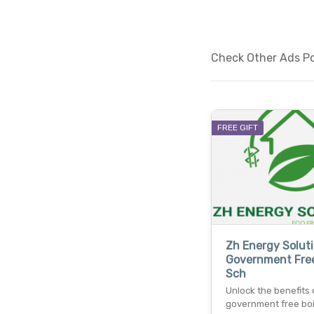
Check Other Ads Pos
FREE GIFT
Zh Energy Soluti
Government Free
Sch
Unlock the benefits 
government free boi