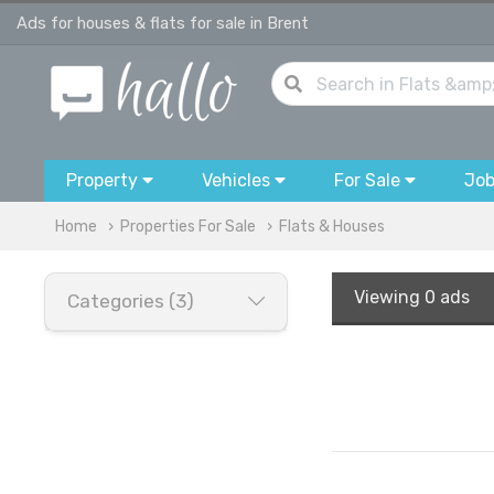
Ads for houses & flats for sale in Brent
Property
Vehicles
For Sale
Jo
Home
Properties For Sale
Flats & Houses
Viewing
0 ads
Categories (3)