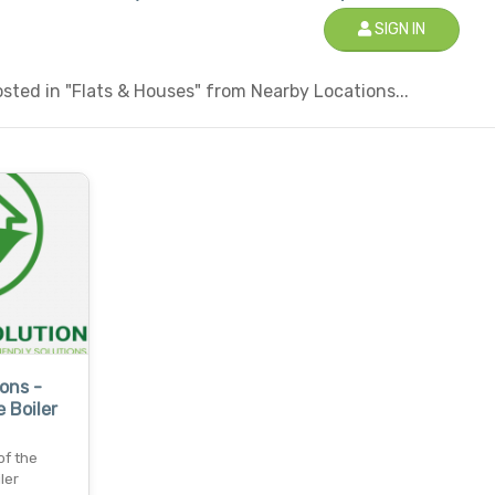
SIGN IN
ted in "Flats & Houses" from Nearby Locations...
ons -
 Boiler
of the
ler