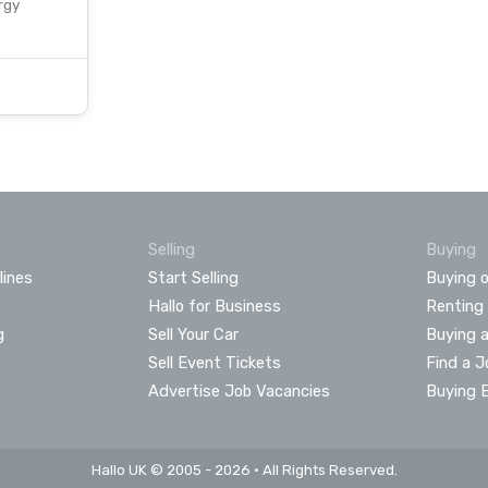
rgy
Selling
Buying
lines
Start Selling
Buying o
Hallo for Business
Renting
g
Sell Your Car
Buying 
Sell Event Tickets
Find a J
Advertise Job Vacancies
Buying 
Hallo UK © 2005 - 2026 • All Rights Reserved.