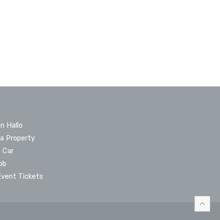
n Hallo
 a Property
a Car
ob
Event Tickets