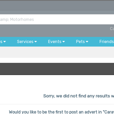
C
bs
Services
Events
Pets
Friends
Sorry, we did not find any results w
Would you like to be the first to post an advert in "C