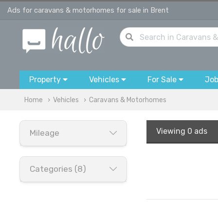
Ads for caravans & motorhomes for sale in Brent
Property
Vehicles
For Sale
Jo
Home
Vehicles
Caravans & Motorhomes
Viewing
0 ads
Mileage
Categories (8)