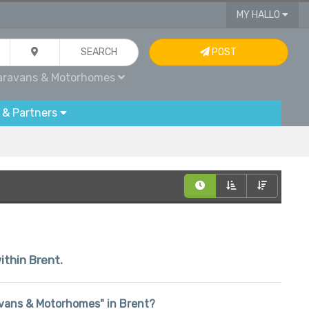
MY HALLO
SEARCH
POST
aravans & Motorhomes
 & Partners
ithin Brent.
aravans & Motorhomes" in Brent?