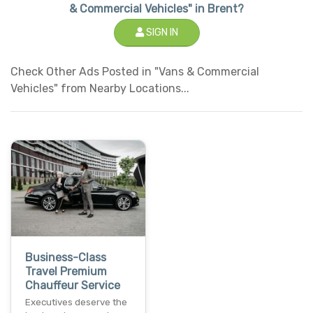
& Commercial Vehicles" in Brent?
SIGN IN
Check Other Ads Posted in "Vans & Commercial
Vehicles" from Nearby Locations...
Business-Class
Travel Premium
Chauffeur Service
Executives deserve the