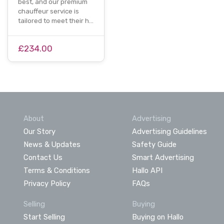
best, and our premium
chauffeur service is
tailored to meet their h…
£234.00
About
Advertising
Our Story
Advertising Guidelines
News & Updates
Safety Guide
Contact Us
Smart Advertising
Terms & Conditions
Hallo API
Privacy Policy
FAQs
Selling
Buying
Start Selling
Buying on Hallo