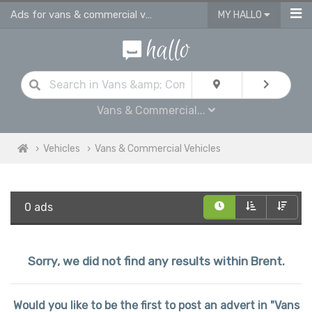
Ads for vans & commercial vehicles for sale in Brent
MY HALLO
Vans & Commercial...
Vehicles
Vans & Commercial Vehicles
0 ads
Sorry, we did not find any results within Brent.
Would you like to be the first to post an advert in "Vans