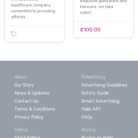
exquisite glassware and
healthcare company
barware. we take
committed to providing
satisf…
afforda…
£100.00
About
Advertising
Our Story
Advertising Guidelines
News & Updates
Safety Guide
Contact Us
Smart Advertising
Terms & Conditions
Hallo API
Privacy Policy
FAQs
Selling
Buying
Start Selling
Buying on Hallo