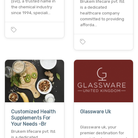
(svc), a trusted name in
Brukem lifecare pvt. ltd.
the chemical industry
is a dedicated
since 1994, speciali…
healthcare company
committed to providing
afforda…
Customized Health
Glassware Uk
Supplements For
Your Needs -Br
Glassware uk, your
Brukem lifecare pvt. ltd.
premier destination for
is a dedicated