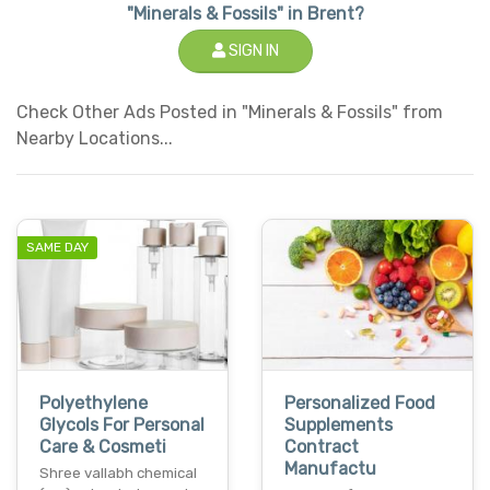
"Minerals & Fossils" in Brent?
SIGN IN
Check Other Ads Posted in "Minerals & Fossils" from
Nearby Locations...
SAME DAY
Polyethylene
Personalized Food
Glycols For Personal
Supplements
Care & Cosmeti
Contract
Manufactu
Shree vallabh chemical