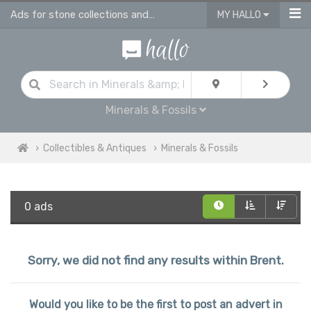
Ads for stone collections and antique fossils in Brent
MY HALLO
Minerals & Fossils
Collectibles & Antiques
Minerals & Fossils
0 ads
Sorry, we did not find any results within Brent.
Would you like to be the first to post an advert in