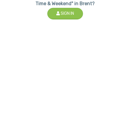
Time & Weekend" in Brent?
SIGN IN