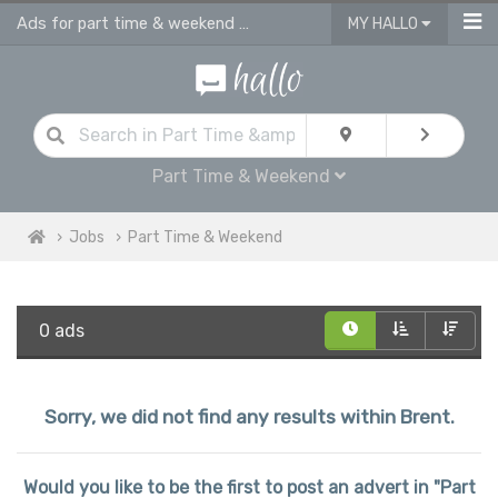
Ads for part time & weekend jobs in Brent
MY HALLO
Part Time & Weekend
Jobs
Part Time & Weekend
0 ads
Sorry, we did not find any results within Brent.
Would you like to be the first to post an advert in "Part