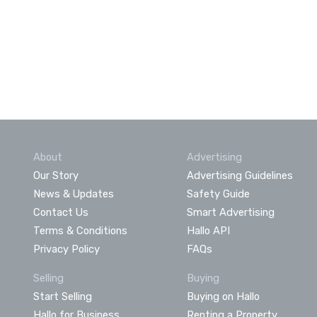
About
Advertising
Our Story
Advertising Guidelines
News & Updates
Safety Guide
Contact Us
Smart Advertising
Terms & Conditions
Hallo API
Privacy Policy
FAQs
Selling
Buying
Start Selling
Buying on Hallo
Hallo for Business
Renting a Property