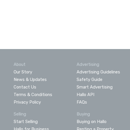
About
Advertising
Our Story
Advertising Guidelines
News & Updates
Safety Guide
Contact Us
Smart Advertising
Terms & Conditions
Hallo API
Privacy Policy
FAQs
Selling
Buying
Start Selling
Buying on Hallo
Hallo for Business
Renting a Property