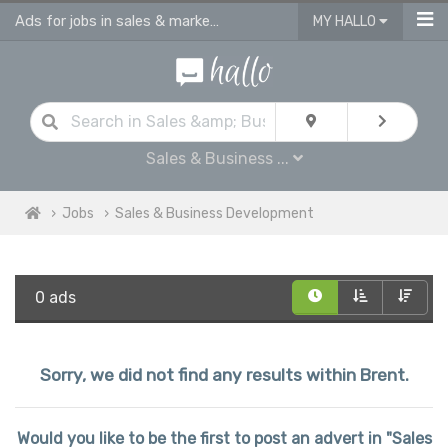
Ads for jobs in sales & marketing | sales consultants & advisors vacancies
MY HALLO
Sales & Business ...
Jobs
Sales & Business Development
0 ads
Sorry, we did not find any results within Brent.
Would you like to be the first to post an advert in "Sales