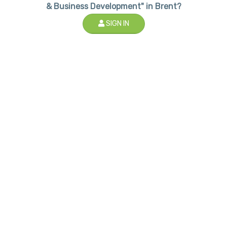
& Business Development" in Brent?
SIGN IN