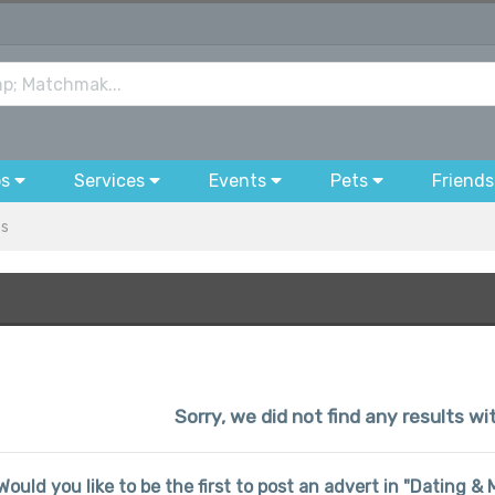
bs
Services
Events
Pets
Friends
es
Sorry, we did not find any results w
Would you like to be the first to post an advert in "Dating