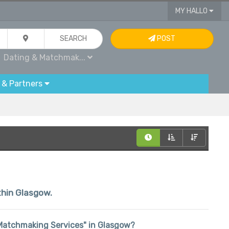
MY HALLO
SEARCH
POST
Dating & Matchmak...
 & Partners
ithin Glasgow.
 & Matchmaking Services" in Glasgow?