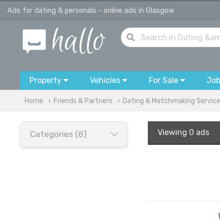
Ads for dating & personals - online ads in Glasgow
Property
Vehicles
For Sale
Jo
Home
Friends & Partners
Dating & Matchmaking Servic
Viewing
0 ads
Categories (8)