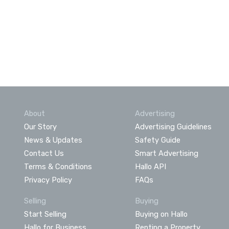
About
Advertising
Our Story
Advertising Guidelines
News & Updates
Safety Guide
Contact Us
Smart Advertising
Terms & Conditions
Hallo API
Privacy Policy
FAQs
Selling
Buying
Start Selling
Buying on Hallo
Hallo for Business
Renting a Property