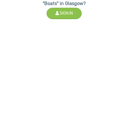
"Boats" in Glasgow?
SIGN IN