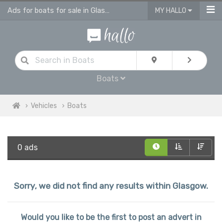
Ads for boats for sale in Glasgow
MY HALLO
Boats
Vehicles
Boats
0 ads
Sorry, we did not find any results within Glasgow.
Would you like to be the first to post an advert in