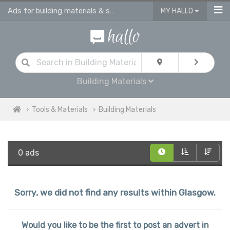
Ads for building materials & supplies in Glasgow
MY HALLO
Building Materials
Tools & Materials
Building Materials
0 ads
Sorry, we did not find any results within Glasgow.
Would you like to be the first to post an advert in