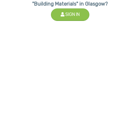
"Building Materials" in Glasgow?
SIGN IN