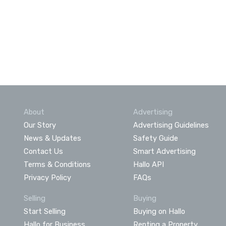
About
Advertising
Our Story
Advertising Guidelines
News & Updates
Safety Guide
Contact Us
Smart Advertising
Terms & Conditions
Hallo API
Privacy Policy
FAQs
Selling
Buying
Start Selling
Buying on Hallo
Hallo for Business
Renting a Property