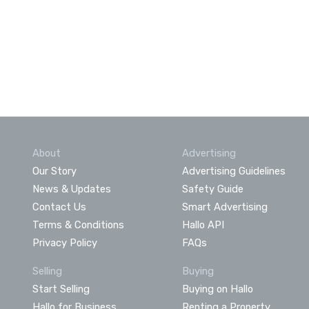
About
Advertising
Our Story
Advertising Guidelines
News & Updates
Safety Guide
Contact Us
Smart Advertising
Terms & Conditions
Hallo API
Privacy Policy
FAQs
Selling
Buying
Start Selling
Buying on Hallo
Hallo for Business
Renting a Property