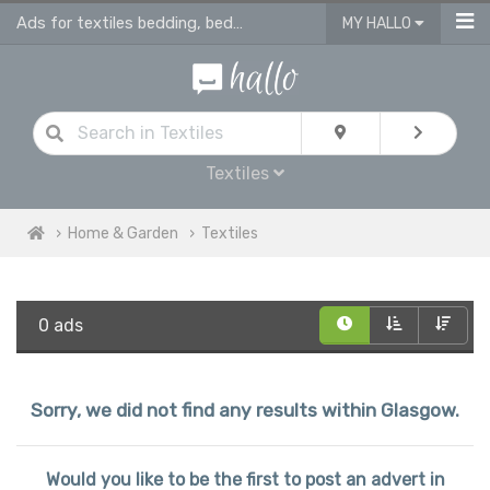
Ads for textiles bedding, bed linen, duvet covers, curtains in Glasgow
MY HALLO
Textiles
Home & Garden
Textiles
0 ads
Sorry, we did not find any results within Glasgow.
Would you like to be the first to post an advert in