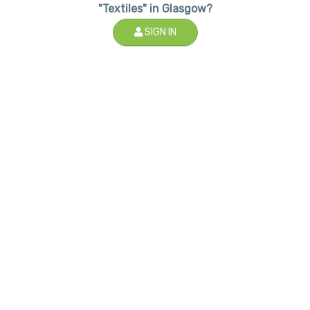
"Textiles" in Glasgow?
SIGN IN