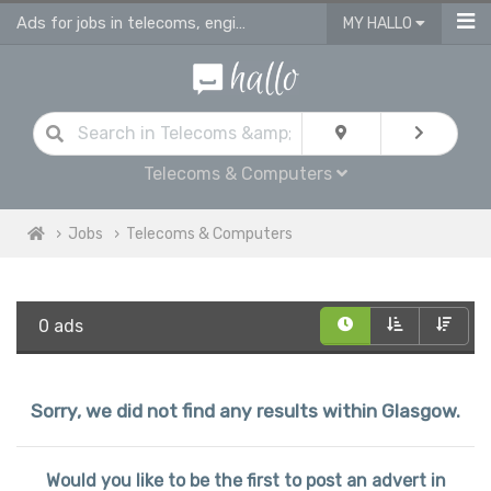
Ads for jobs in telecoms, engineering & computing
MY HALLO
Telecoms & Computers
Jobs
Telecoms & Computers
0 ads
Sorry, we did not find any results within Glasgow.
Would you like to be the first to post an advert in