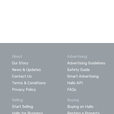
About
Advertising
Our Story
Advertising Guidelines
News & Updates
Safety Guide
Contact Us
Smart Advertising
Terms & Conditions
Hallo API
Privacy Policy
FAQs
Selling
Buying
Start Selling
Buying on Hallo
Hallo for Business
Renting a Property