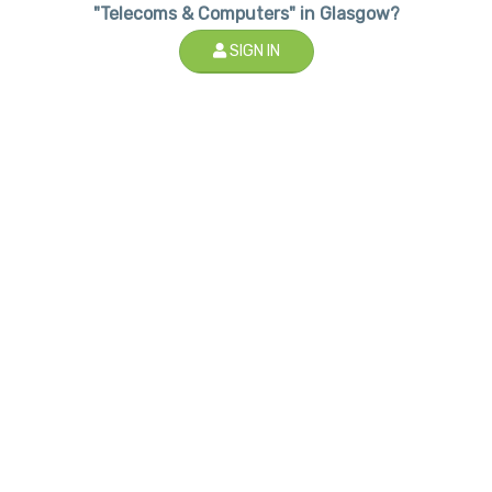
"Telecoms & Computers" in Glasgow?
SIGN IN