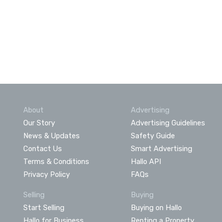
About
Advertising
Our Story
Advertising Guidelines
News & Updates
Safety Guide
Contact Us
Smart Advertising
Terms & Conditions
Hallo API
Privacy Policy
FAQs
Selling
Buying
Start Selling
Buying on Hallo
Hallo for Business
Renting a Property