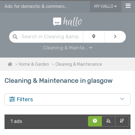
Ads for domestic & commercial cleaning products & supplies in Glasgow
MY HALLO
Cleaning & Mainte...
Home & Garden
Cleaning & Maintenance
Cleaning & Maintenance in glasgow
Filters
1 ads