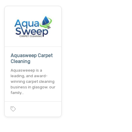
Aquasweep Carpet
Cleaning
Aquasweeep is a
leading, and award-
winning carpet cleaning
business in glasgow. our
family…