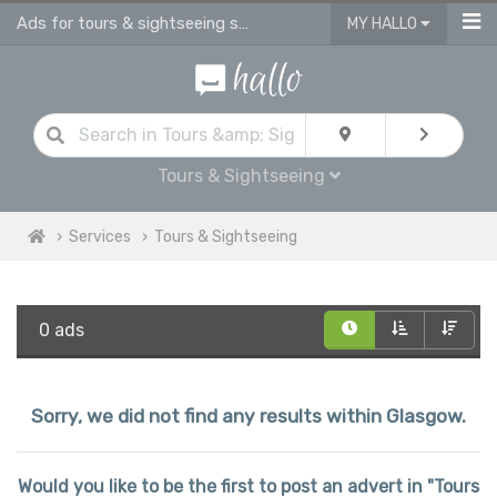
Ads for tours & sightseeing services in Glasgow
MY HALLO
Tours & Sightseeing
Services
Tours & Sightseeing
0 ads
Sorry, we did not find any results within Glasgow.
Would you like to be the first to post an advert in "Tours