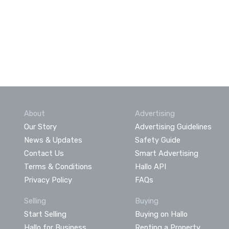
About
Advertising
Our Story
Advertising Guidelines
News & Updates
Safety Guide
Contact Us
Smart Advertising
Terms & Conditions
Hallo API
Privacy Policy
FAQs
Selling
Buying
Start Selling
Buying on Hallo
Hallo for Business
Renting a Property