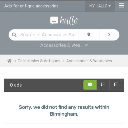
Ads for antique accessories & antique jewellery in Birmingham
MY HALLO
Accessories & Wea...
Collectibles & Antiques
Accessories & Wearables
0 ads
Sorry, we did not find any results within
Birmingham.