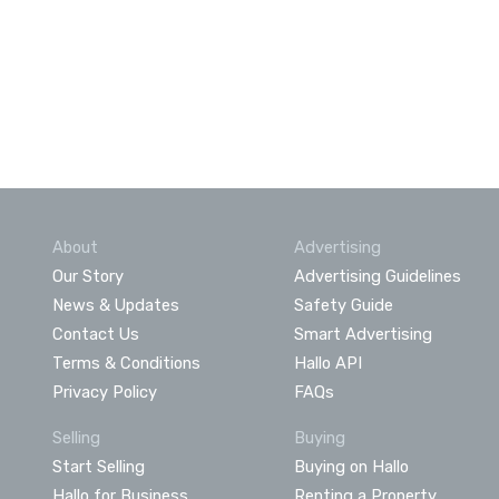
About
Advertising
Our Story
Advertising Guidelines
News & Updates
Safety Guide
Contact Us
Smart Advertising
Terms & Conditions
Hallo API
Privacy Policy
FAQs
Selling
Buying
Start Selling
Buying on Hallo
Hallo for Business
Renting a Property