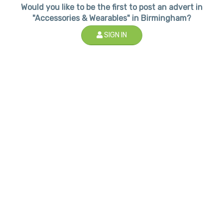
Would you like to be the first to post an advert in
"Accessories & Wearables" in Birmingham?
SIGN IN