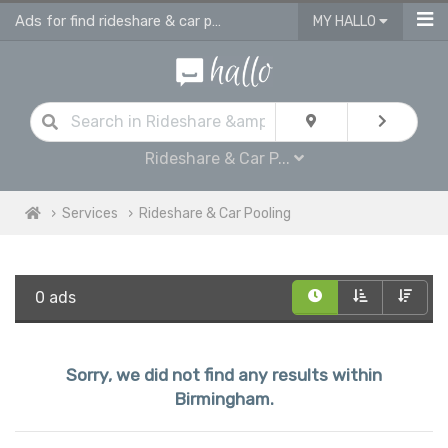
Ads for find rideshare & car pooling in Birmingham
MY HALLO
Rideshare & Car P...
Services
Rideshare & Car Pooling
0 ads
Sorry, we did not find any results within
Birmingham.