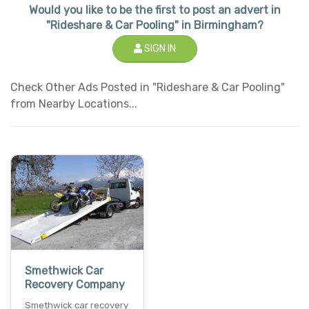
Would you like to be the first to post an advert in
"Rideshare & Car Pooling" in Birmingham?
SIGN IN
Check Other Ads Posted in "Rideshare & Car Pooling"
from Nearby Locations...
Smethwick Car
Recovery Company
Smethwick car recovery