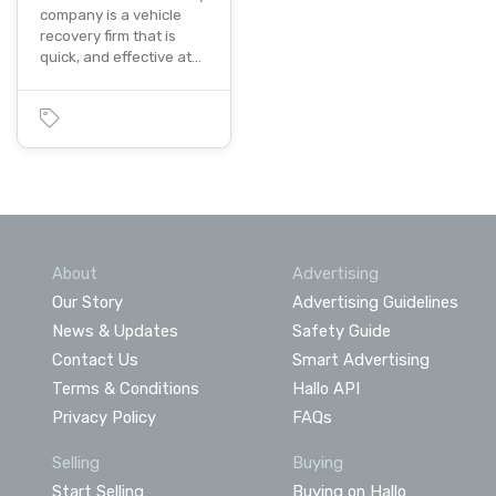
company is a vehicle
recovery firm that is
quick, and effective at…
About
Advertising
Our Story
Advertising Guidelines
News & Updates
Safety Guide
Contact Us
Smart Advertising
Terms & Conditions
Hallo API
Privacy Policy
FAQs
Selling
Buying
Start Selling
Buying on Hallo