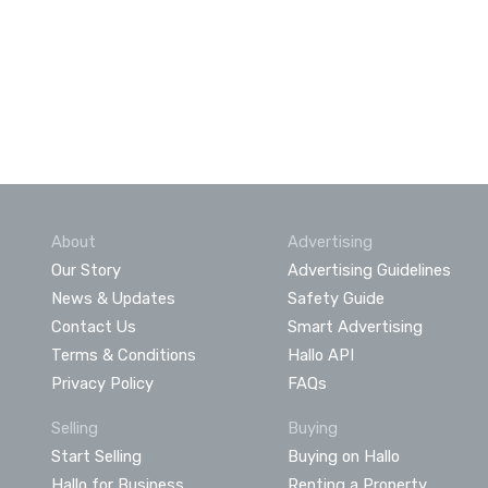
About
Advertising
Our Story
Advertising Guidelines
News & Updates
Safety Guide
Contact Us
Smart Advertising
Terms & Conditions
Hallo API
Privacy Policy
FAQs
Selling
Buying
Start Selling
Buying on Hallo
Hallo for Business
Renting a Property