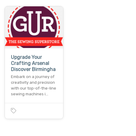
Upgrade Your
Crafting Arsenal
Discover Birmingha
Embark on a journey of
creativity and precision
with our top-of-the-line
sewing machines i…