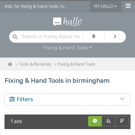
Ads for fixing & hand tools for sale in Birmingham
MY HALLO
Fixing & Hand Tools
Tools & Materials
Fixing & Hand Tools
Fixing & Hand Tools in birmingham
Filters
1 ads