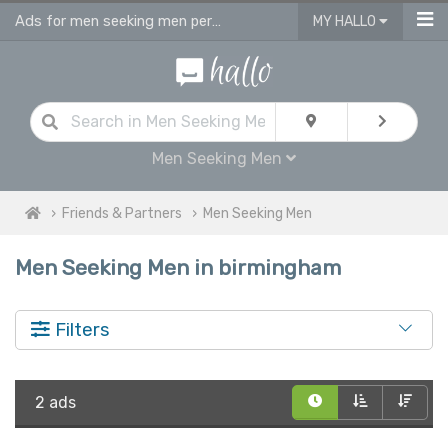
Ads for men seeking men personals & gay dating ads in Birmingham
MY HALLO
Men Seeking Men
Friends & Partners
Men Seeking Men
Men Seeking Men in birmingham
Filters
2 ads