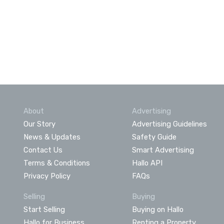
About
Advertising
Our Story
Advertising Guidelines
News & Updates
Safety Guide
Contact Us
Smart Advertising
Terms & Conditions
Hallo API
Privacy Policy
FAQs
Selling
Buying
Start Selling
Buying on Hallo
Hallo for Business
Renting a Property