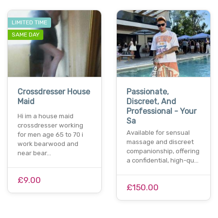
LIMITED TIME
SAME DAY
Crossdresser House
Passionate,
Maid
Discreet, And
Professional - Your
Hi im a house maid
Sa
crossdresser working
Available for sensual
for men age 65 to 70 i
massage and discreet
work bearwood and
companionship, offering
near bear…
a confidential, high-qu…
£9.00
£150.00