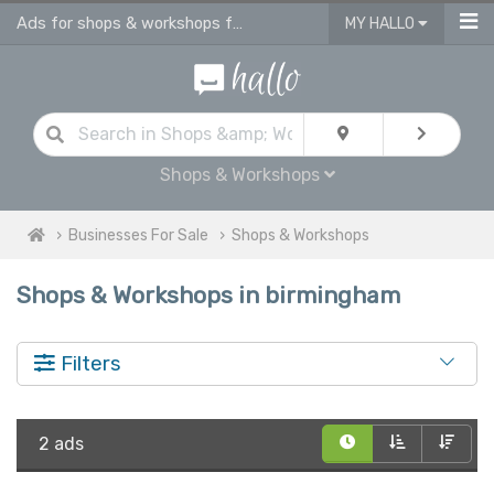
Ads for shops & workshops for sale | advertise business for sale in Birmingham
MY HALLO
Shops & Workshops
Businesses For Sale
Shops & Workshops
Shops & Workshops in birmingham
Filters
2 ads