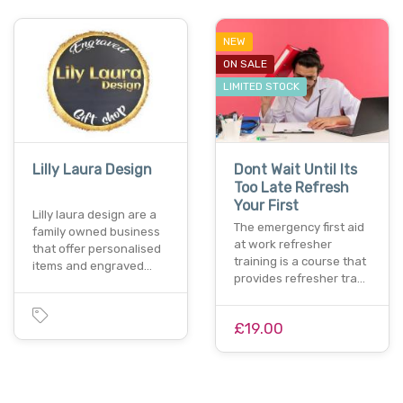
NEW
ON SALE
LIMITED STOCK
Lilly Laura Design
Dont Wait Until Its
Too Late Refresh
Your First
Lilly laura design are a
The emergency first aid
family owned business
at work refresher
that offer personalised
training is a course that
items and engraved…
provides refresher tra…
£19.00