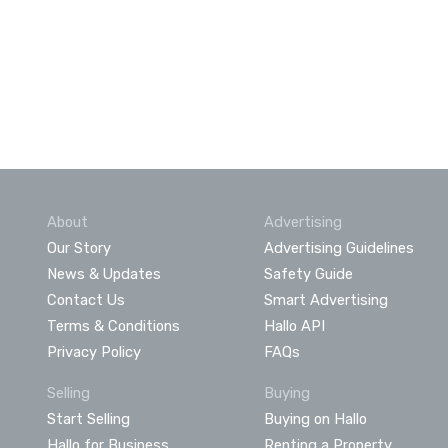
About
Advertising
Our Story
Advertising Guidelines
News & Updates
Safety Guide
Contact Us
Smart Advertising
Terms & Conditions
Hallo API
Privacy Policy
FAQs
Selling
Buying
Start Selling
Buying on Hallo
Hallo for Business
Renting a Property