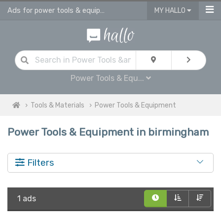
Ads for power tools & equipment for sale in Birmingham
MY HALLO
Power Tools & Equ...
Tools & Materials
Power Tools & Equipment
Power Tools & Equipment in birmingham
Filters
1 ads