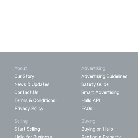
About
Advertising
Our Story
Advertising Guidelines
News & Updates
Safety Guide
Contact Us
Smart Advertising
Terms & Conditions
Hallo API
Privacy Policy
FAQs
Selling
Buying
Start Selling
Buying on Hallo
Hallo for Business
Renting a Property