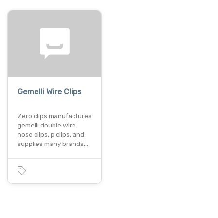
Gemelli Wire Clips
Zero clips manufactures
gemelli double wire
hose clips, p clips, and
supplies many brands…