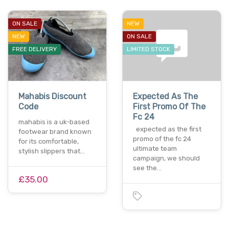
ON SALE
NEW
NEW
ON SALE
FREE DELIVERY
LIMITED STOCK
Mahabis Discount
Expected As The
Code
First Promo Of The
Fc 24
mahabis is a uk-based
expected as the first
footwear brand known
promo of the fc 24
for its comfortable,
ultimate team
stylish slippers that…
campaign, we should
see the…
£35.00