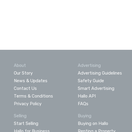
About
Advertising
Our Story
Advertising Guidelines
News & Updates
Safety Guide
Contact Us
Smart Advertising
Terms & Conditions
Hallo API
Privacy Policy
FAQs
Selling
Buying
Start Selling
Buying on Hallo
Hallo for Business
Renting a Property