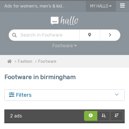
Ads for women's, men's & kids shoes, sandals & footware Birmingham
MY HALLO
Footware
Fashion
Footware
Footware in birmingham
Filters
2 ads