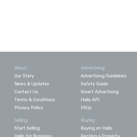
About
Advertising
Our Story
Advertising Guidelines
News & Updates
Safety Guide
Contact Us
Smart Advertising
Terms & Conditions
Hallo API
Privacy Policy
FAQs
Selling
Buying
Start Selling
Buying on Hallo
Hallo for Business
Renting a Property