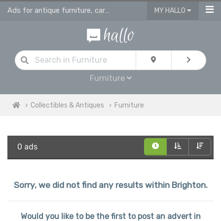
Ads for antique furniture, carpets, rugs and home accessories in Brighton
MY HALLO
Furniture
Collectibles & Antiques
Furniture
0 ads
Sorry, we did not find any results within Brighton.
Would you like to be the first to post an advert in