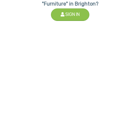
"Furniture" in Brighton?
SIGN IN