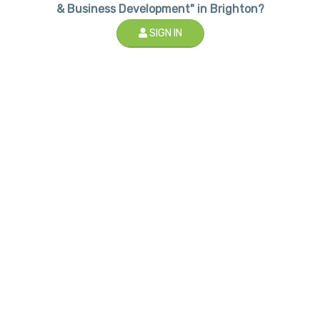
& Business Development" in Brighton?
SIGN IN