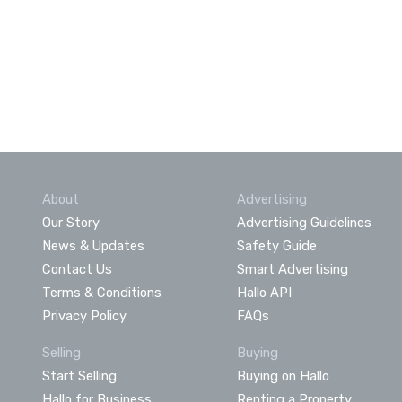
About
Advertising
Our Story
Advertising Guidelines
News & Updates
Safety Guide
Contact Us
Smart Advertising
Terms & Conditions
Hallo API
Privacy Policy
FAQs
Selling
Buying
Start Selling
Buying on Hallo
Hallo for Business
Renting a Property