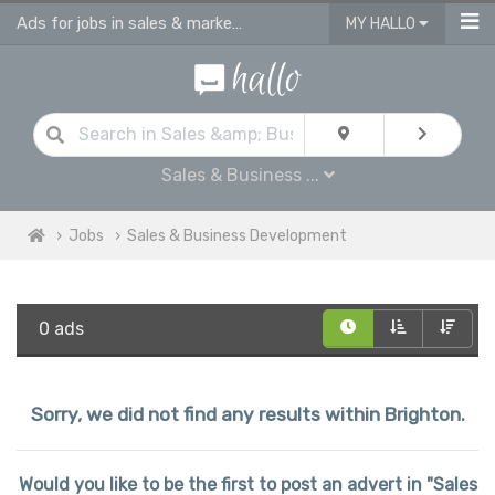
Ads for jobs in sales & marketing | sales consultants & advisors vacancies
MY HALLO
Sales & Business ...
Jobs
Sales & Business Development
0 ads
Sorry, we did not find any results within Brighton.
Would you like to be the first to post an advert in "Sales