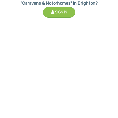
"Caravans & Motorhomes" in Brighton?
SIGN IN