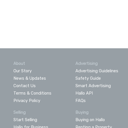
About
Advertising
Our Story
Advertising Guidelines
News & Updates
Safety Guide
Contact Us
Smart Advertising
Terms & Conditions
Hallo API
Privacy Policy
FAQs
Selling
Buying
Start Selling
Buying on Hallo
Hallo for Business
Renting a Property