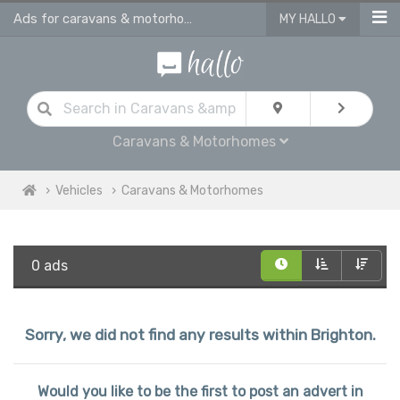
Ads for caravans & motorhomes for sale in Brighton
MY HALLO
Caravans & Motorhomes
Vehicles
Caravans & Motorhomes
0 ads
Sorry, we did not find any results within Brighton.
Would you like to be the first to post an advert in