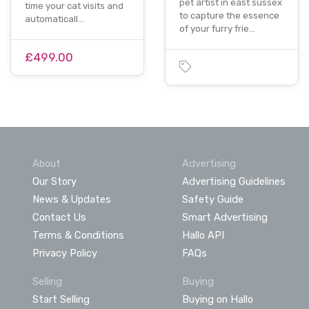
pet artist in east sussex
time your cat visits and
to capture the essence
automaticall…
of your furry frie…
£499.00
About
Advertising
Our Story
Advertising Guidelines
News & Updates
Safety Guide
Contact Us
Smart Advertising
Terms & Conditions
Hallo API
Privacy Policy
FAQs
Selling
Buying
Start Selling
Buying on Hallo