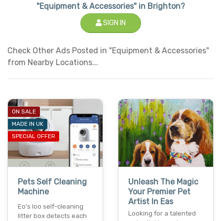
"Equipment & Accessories" in Brighton?
SIGN IN
Check Other Ads Posted in "Equipment & Accessories"
from Nearby Locations...
ON SALE
MADE IN UK
SPECIAL OFFER
Pets Self Cleaning
Unleash The Magic
Machine
Your Premier Pet
Artist In Eas
Eo’s loo self-cleaning
Looking for a talented
litter box detects each