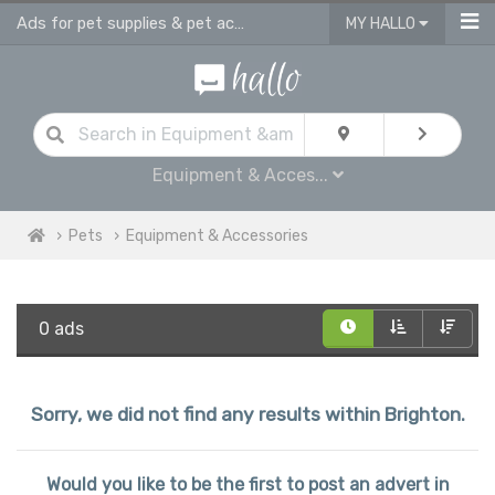
Ads for pet supplies & pet accessories in Brighton
MY HALLO
Equipment & Acces...
Pets
Equipment & Accessories
0 ads
Sorry, we did not find any results within Brighton.
Would you like to be the first to post an advert in