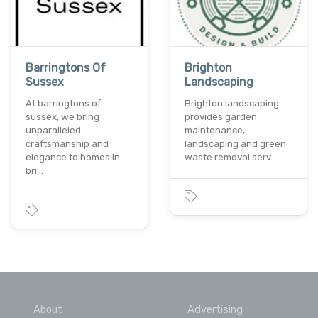
Barringtons Of
Brighton
Sussex
Landscaping
At barringtons of
Brighton landscaping
sussex, we bring
provides garden
unparalleled
maintenance,
craftsmanship and
landscaping and green
elegance to homes in
waste removal serv…
bri…
About
Advertising