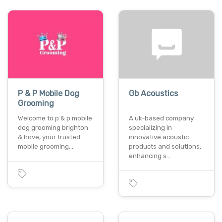
P & P Mobile Dog
Gb Acoustics
Grooming
Welcome to p & p mobile
A uk-based company
dog grooming brighton
specializing in
& hove, your trusted
innovative acoustic
mobile grooming…
products and solutions,
enhancing s…