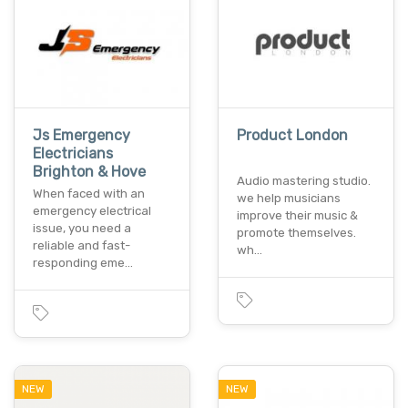
Js Emergency
Product London
Electricians
Brighton & Hove
Audio mastering studio.
When faced with an
we help musicians
emergency electrical
improve their music &
issue, you need a
promote themselves.
reliable and fast-
wh…
responding eme…
NEW
NEW