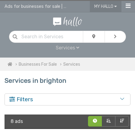
Ads for businesses for sale | advertise business in services for sale
MY HALLO
Services
Businesses For Sale
Services
Services in brighton
Filters
8 ads