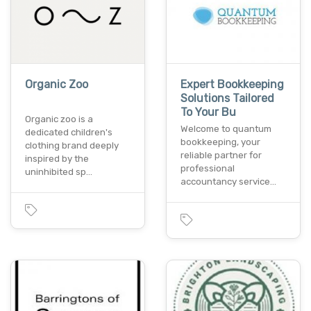
Organic Zoo
Expert Bookkeeping
Solutions Tailored
To Your Bu
Organic zoo is a
Welcome to quantum
dedicated children's
bookkeeping, your
clothing brand deeply
reliable partner for
inspired by the
professional
uninhibited sp…
accountancy service…