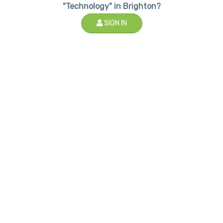
"Technology" in Brighton?
SIGN IN