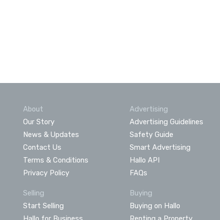
About
Advertising
Our Story
Advertising Guidelines
News & Updates
Safety Guide
Contact Us
Smart Advertising
Terms & Conditions
Hallo API
Privacy Policy
FAQs
Selling
Buying
Start Selling
Buying on Hallo
Hallo for Business
Renting a Property