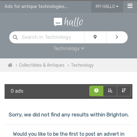
Ads for antique technologies, antique watches & antique vehicles
MY HALLO
Technology
Collectibles & Antiques
Technology
0 ads
Sorry, we did not find any results within Brighton.
Would you like to be the first to post an advert in