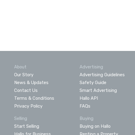
About
Advertising
Our Story
Advertising Guidelines
News & Updates
Safety Guide
Contact Us
Smart Advertising
Terms & Conditions
Hallo API
Privacy Policy
FAQs
Selling
Buying
Start Selling
Buying on Hallo
Hallo for Business
Renting a Property