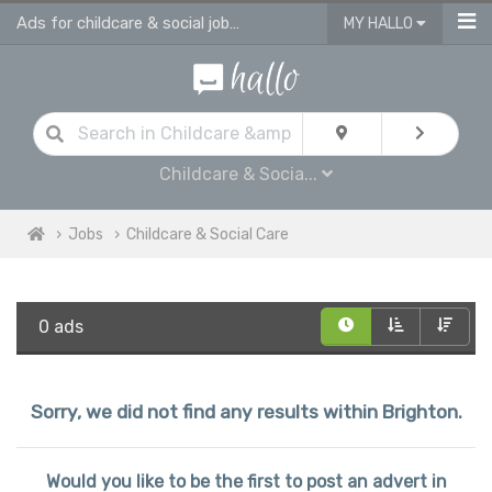
Ads for childcare & social jobs in Brighton
MY HALLO
Childcare & Socia...
Jobs
Childcare & Social Care
0 ads
Sorry, we did not find any results within Brighton.
Would you like to be the first to post an advert in