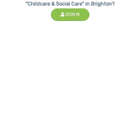
"Childcare & Social Care" in Brighton?
SIGN IN