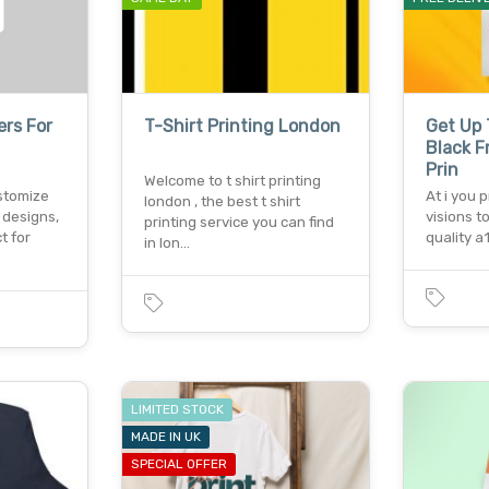
ers For
T-Shirt Printing London
Get Up 
Black F
Prin
Welcome to t shirt printing
stomize
At i you 
london , the best t shirt
 designs,
visions to
printing service you can find
t for
quality a
in lon…
LIMITED STOCK
MADE IN UK
SPECIAL OFFER