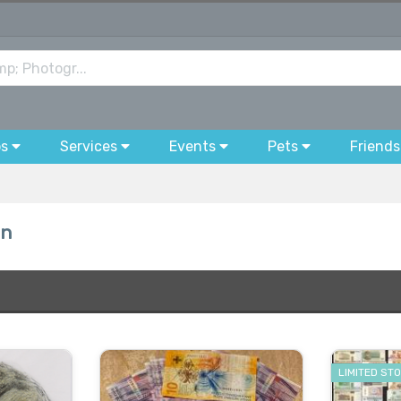
bs
Services
Events
Pets
Friends
on
LIMITED ST