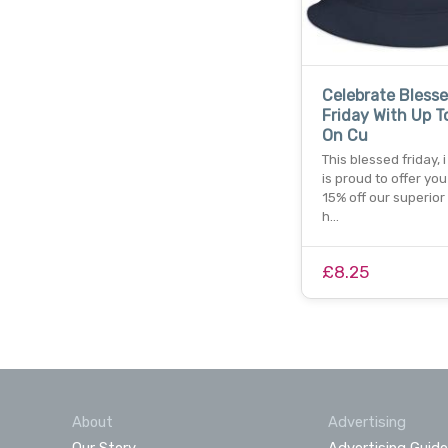
Celebrate Bless
Friday With Up To
On Cu
This blessed friday, i
is proud to offer you
15% off our superio
h…
£8.25
About
Advertising
Our Story
Advertising Guide