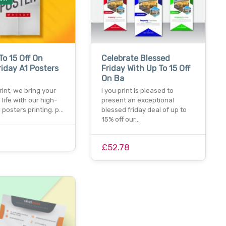
To 15 Off On
Celebrate Blessed
riday A1 Posters
Friday With Up To 15 Off
On Ba
print, we bring your
I you print is pleased to
 life with our high-
present an exceptional
1 posters printing. p…
blessed friday deal of up to
15% off our…
£52.78