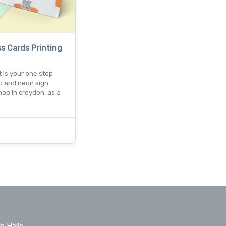
s Cards Printing
nt is your one stop
op and neon sign
op in croydon. as a
n Hallo