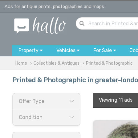
Ads for antique prints, photographies and maps
Property
Vehicles
For Sale
Jo
Home
Collectibles & Antiques
Printed & Photographic
Printed & Photographic in greater-lond
Viewing
11 ads
Offer Type
Condition