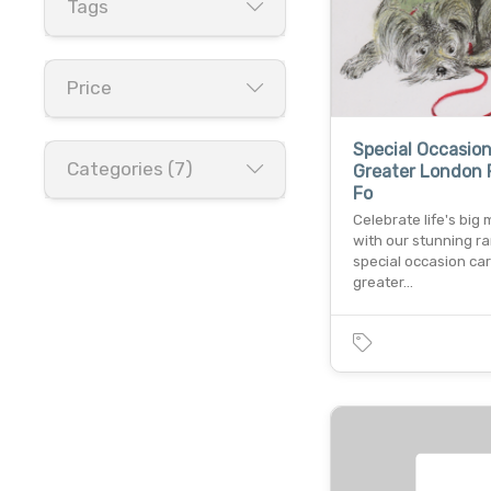
Tags
Price
Special Occasio
Categories (7)
Greater London 
Fo
Celebrate life's bi
with our stunning r
special occasion car
greater…