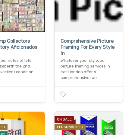
mp Collectors
Comprehensive Picture
tory Aficionados
Framing For Every Style
In
per notes of late
Whatever your style, our
izaberth the 2nd
picture framing services in
xcellent condition
east london offer a
comprehensive ran…
ON SALE
SED
PERSONALISED
ERY