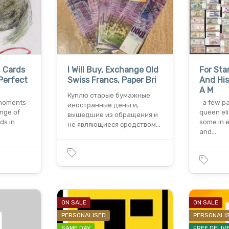
n Cards
I Will Buy, Exchange Old
For Sta
Perfect
Swiss Francs, Paper Bri
And His
A M
Куплю старые бумажные
g moments
a few pa
иностранные деньги,
ange of
queen el
вышедшие из обращения и
ds in
some in e
не являющиеся средством…
and…
ON SALE
ON SALE
PERSONALISED
PERSONALI
SAME DAY
FREE DELIV