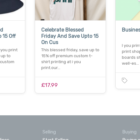
ed
Celebrate Blessed
Busines
 15 Off
Friday And Save Upto 15
On Cus
I you pri
 you print
This blessed friday, save up to
print sh
 up to
15% off premium custom t-
boards sh
r custom
shirt printing at i you
well-es…
print.our…
£17.99
Selling
Buying
lines
Start Selling
Buying o