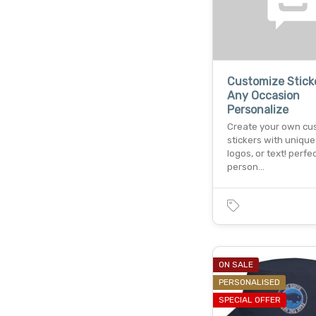
Customize Stick
Any Occasion
Personalize
Create your own cu
stickers with unique
logos, or text! perfec
person…
ON SALE
PERSONALISED
SPECIAL OFFER