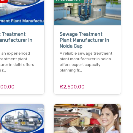
t Treatment
Sewage Treatment
anufacturer In
Plant Manufacturer In
Noida Cap
 an experienced
A reliable sewage treatment
treatment plant
plant manufacturer in noida
rer in delhi offers
offers expert capacity
s r…
planning fr…
000.00
£2,500.00