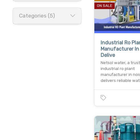
ON SALE
Categories (5)
Industrial Ro Pla
Manufacturer In
Delive
Netsol water, a trus
industrial ro plant
manufacturer in noi
delivers reliable wa