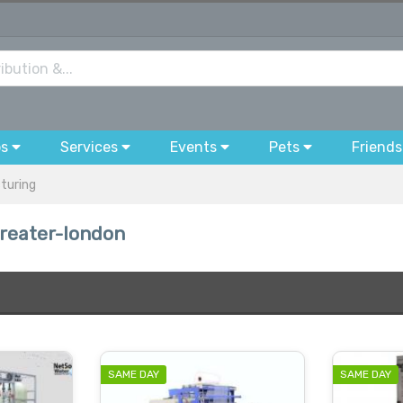
bs
Services
Events
Pets
Friends
cturing
greater-london
SAME DAY
SAME DAY