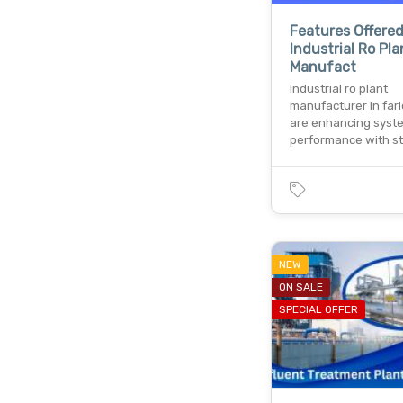
Features Offere
Industrial Ro Pla
Manufact
Industrial ro plant
manufacturer in far
are enhancing syst
performance with s
NEW
ON SALE
SPECIAL OFFER