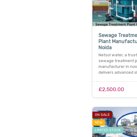
Sewage Treatme
Plant Manufactu
Noida
Netsol water, a trus
sewage treatment p
manufacturer in noi
delivers advanced s
£2,500.00
ON SALE
NEW
LIMITED STOCK