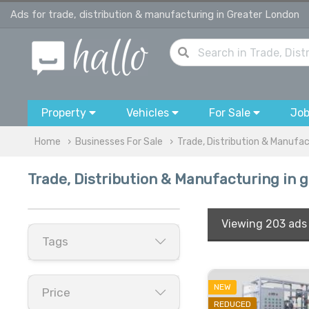
Ads for trade, distribution & manufacturing in Greater London
Property
Vehicles
For Sale
Jo
Home
Businesses For Sale
Trade, Distribution & Manufa
Trade, Distribution & Manufacturing in 
Viewing
203 ads
Tags
NEW
Price
REDUCED