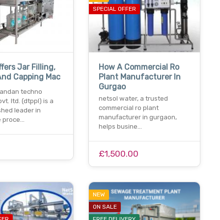
SPECIAL OFFER
fers Jar Filling,
How A Commercial Ro
And Capping Mac
Plant Manufacturer In
Gurgao
andan techno
netsol water, a trusted
vt. ltd. (dtppl) is a
commercial ro plant
shed leader in
manufacturer in gurgaon,
 proce…
helps busine…
£1,500.00
NEW
ON SALE
FER
FREE DELIVERY