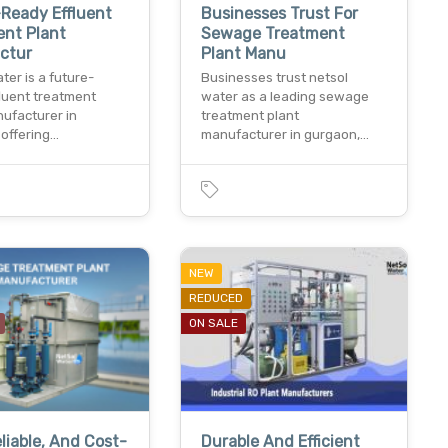
Ready Effluent
Businesses Trust For
ent Plant
Sewage Treatment
ctur
Plant Manu
ter is a future-
Businesses trust netsol
fluent treatment
water as a leading sewage
nufacturer in
treatment plant
 offering…
manufacturer in gurgaon,…
NEW
REDUCED
ON SALE
eliable, And Cost-
Durable And Efficient