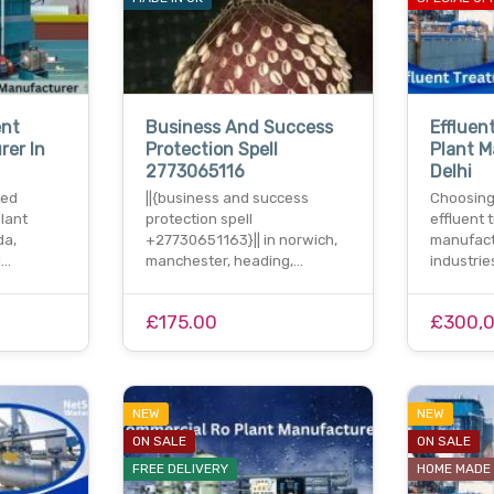
nt
Business And Success
Effluen
rer In
Protection Spell
Plant M
2773065116
Delhi
ted
||{business and success
Choosing
lant
protection spell
effluent 
da,
+27730651163}|| in norwich,
manufactu
l…
manchester, heading,…
industrie
£175.00
£300,
NEW
NEW
ON SALE
ON SALE
FREE DELIVERY
HOME MADE