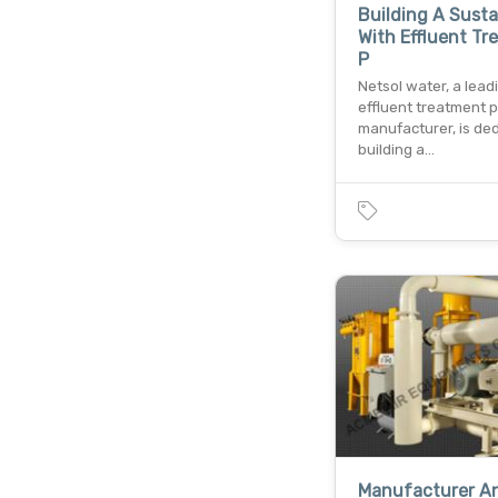
Building A Susta
With Effluent T
P
Netsol water, a lead
effluent treatment p
manufacturer, is de
building a…
Manufacturer A