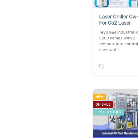
Laser Chiller C
For Co2 Laser
Teyu s&a industrial c
5200 comes with 2
temperature contro
constant t…
NEW
ON SALE
LIMITED STOCK