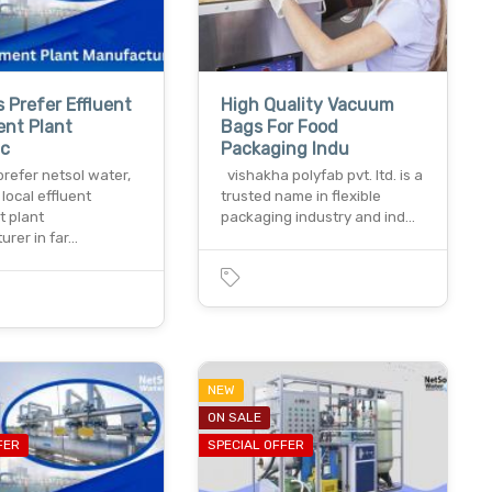
s Prefer Effluent
High Quality Vacuum
ent Plant
Bags For Food
c
Packaging Indu
prefer netsol water,
vishakha polyfab pvt. ltd. is a
 local effluent
trusted name in flexible
t plant
packaging industry and ind…
urer in far…
NEW
ON SALE
FER
SPECIAL OFFER