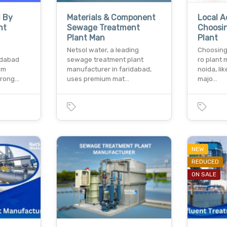
d By
Materials & Component
Local 
nt
Sewage Treatment
Choosi
Plant Man
Plant
Netsol water, a leading
Choosing
idabad
sewage treatment plant
ro plant 
em
manufacturer in faridabad,
noida, li
trong…
uses premium mat…
majo…
NEW
REDUCED
ON SALE