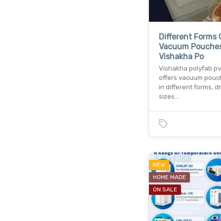
Different Forms 
Vacuum Pouche
Vishakha Po
Vishakha polyfab pvt.
offers vacuum pou
in different forms, d
sizes…
NEW
HOME MADE
ON SALE