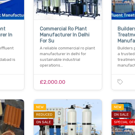
ent
Commercial Ro Plant
Builder
rer In
Manufacturer In Delhi
Treatm
For Su
Manufa
effluent
A reliable commercial ro plant
Builders 
manufacturer in delhi for
a trusted
idabad is
sustainable industrial
treatmen
operations…
manufact
£2,000.00
NEW
NEW
REDUCED
ON SALE
ON SALE
SPECIAL OF