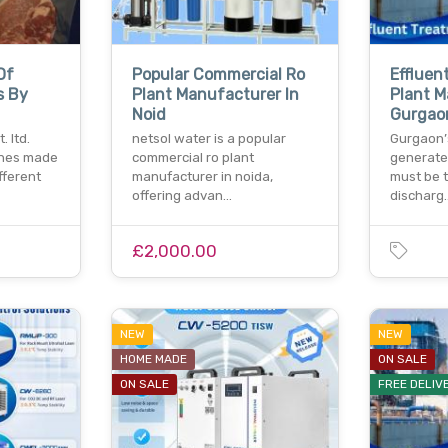
Of
Popular Commercial Ro
Effluen
s By
Plant Manufacturer In
Plant M
Noid
Gurgao
 ltd.
netsol water is a popular
Gurgaon’
ches made
commercial ro plant
generate
ifferent
manufacturer in noida,
must be 
offering advan…
discharg
£2,000.00
NEW
NEW
HOME MADE
ON SALE
ON SALE
FREE DELIV