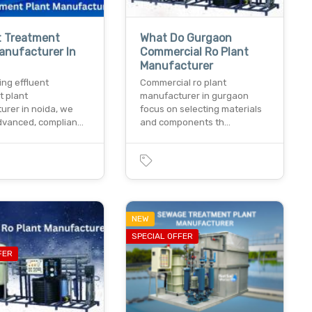
t Treatment
What Do Gurgaon
anufacturer In
Commercial Ro Plant
Manufacturer
ing effluent
Commercial ro plant
t plant
manufacturer in gurgaon
urer in noida, we
focus on selecting materials
advanced, complian…
and components th…
NEW
SPECIAL OFFER
FER