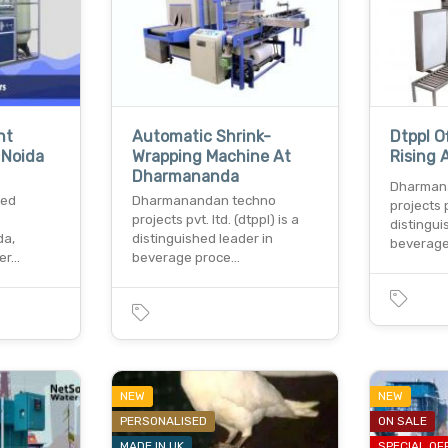
nt
Automatic Shrink-
Dtppl Of
 Noida
Wrapping Machine At
Rising 
Dharmananda
Dharman
ted
Dharmanandan techno
projects p
projects pvt. ltd. (dtppl) is a
distingui
da,
distinguished leader in
beverage
ter…
beverage proce…
NEW
NEW
PERSONALISED
ON SALE
MADE IN UK
SPECIAL OF