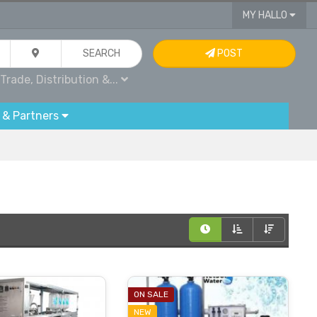
MY HALLO
SEARCH
POST
Trade, Distribution &...
 & Partners
ON SALE
NEW