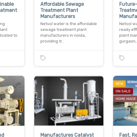
inable
Affordable Sewage
Future-
reatment
Treatment Plant
Treatm
Manufacturers
Manufa
ing
Netsol water is the affordable
Netsol wa
lant
sewage treatment plant
ready ef
dicated to
manufacturers in noida,
plant ma
providing tr…
gurgaon,
NEW
ON SALE
HOME MADE
nd
Manufactures Catalyst
Fast, R