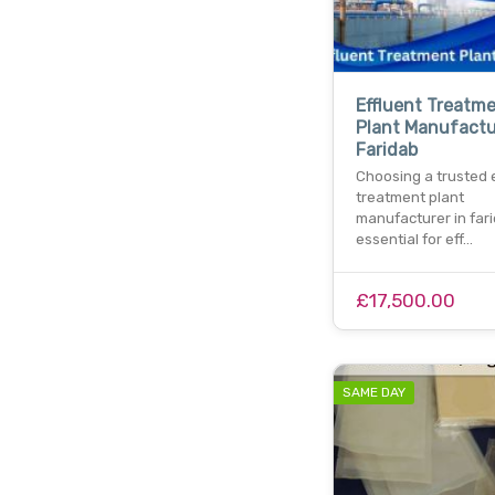
Effluent Treatm
Plant Manufactu
Faridab
Choosing a trusted 
treatment plant
manufacturer in far
essential for eff…
£17,500.00
SAME DAY