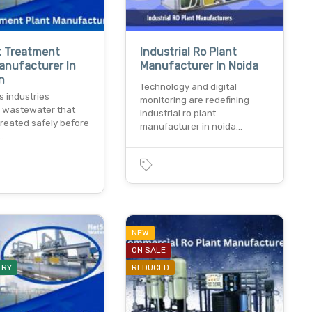
t Treatment
Industrial Ro Plant
anufacturer In
Manufacturer In Noida
n
Technology and digital
s industries
monitoring are redefining
 wastewater that
industrial ro plant
treated safely before
manufacturer in noida…
…
NEW
ON SALE
ERY
REDUCED