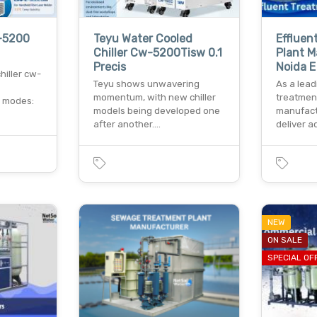
w-5200
Teyu Water Cooled
Effluen
Chiller Cw-5200Tisw 0.1
Plant M
Precis
Noida E
hiller cw-
Teyu shows unwavering
As a lead
momentum, with new chiller
treatmen
l modes:
models being developed one
manufact
after another.…
deliver 
NEW
ON SALE
SPECIAL OF