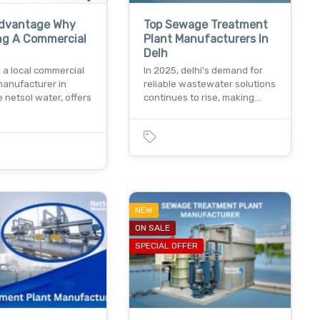
Advantage Why
Top Sewage Treatment
ng A Commercial
Plant Manufacturers In
Delh
 a local commercial
In 2025, delhi’s demand for
manufacturer in
reliable wastewater solutions
ke netsol water, offers
continues to rise, making…
NEW
ON SALE
SPECIAL OFFER